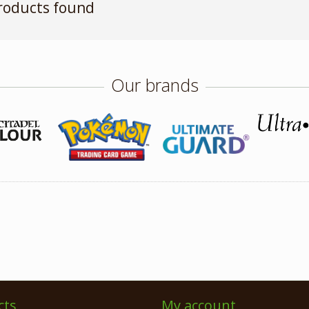
roducts found
Our brands
cts
My account