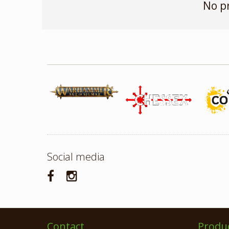
No p
Social media
Contact
Produ