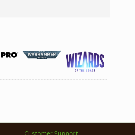
Customer Support