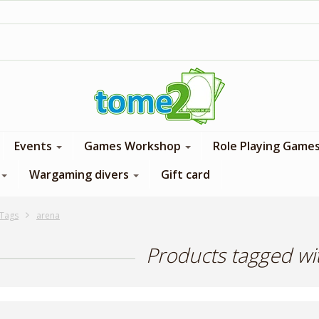
1$ = 1 loyalty point
Events
Games Workshop
Role Playing Game
Wargaming divers
Gift card
Tags
arena
Products tagged wi