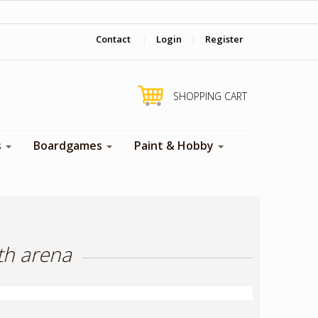
‎ Come visit us in store !
Contact
|
Login
|
Register
SHOPPING CART
s
Boardgames
Paint & Hobby
th arena