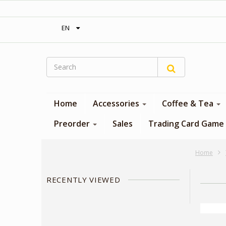
‎ Free shipping on orders over 300$‎
EN
Home
Accessories
Coffee & Tea
Preorder
Sales
Trading Card Game
Home
RECENTLY VIEWED