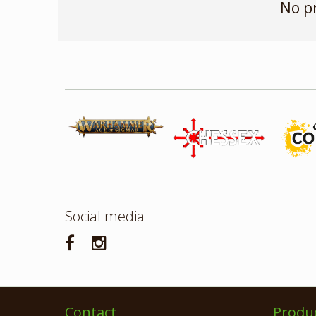
No p
Social media
Contact
Produ