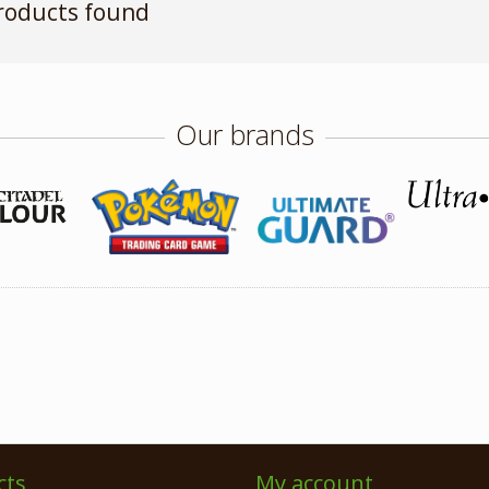
roducts found
Our brands
cts
My account