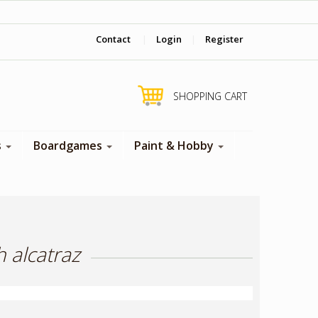
‎ Come visit us in store !
Contact
|
Login
|
Register
SHOPPING CART
s
Boardgames
Paint & Hobby
 alcatraz