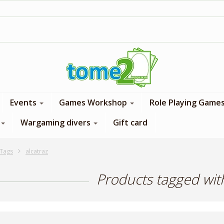
1$ = 1 loyalty point
Events
Games Workshop
Role Playing Game
Wargaming divers
Gift card
Tags
alcatraz
Products tagged with