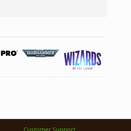
Customer Support