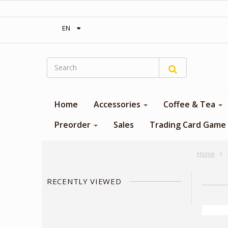
‎ Free shipping on orders over 300$‎
EN
Home
Accessories
Coffee & Tea
Preorder
Sales
Trading Card Game
Home
RECENTLY VIEWED