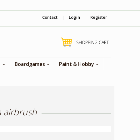
‎ Come visit us in store !
Contact
|
Login
|
Register
SHOPPING CART
s
Boardgames
Paint & Hobby
h airbrush