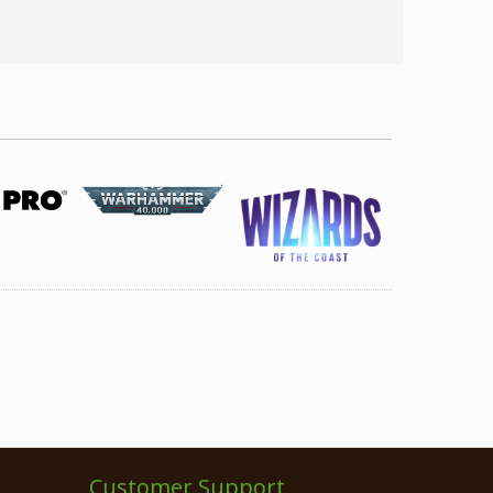
Customer Support