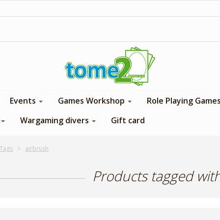
1$ = 1 loyalty point
Events
Games Workshop
Role Playing Game
Wargaming divers
Gift card
Tags
airbrush
Products tagged wit