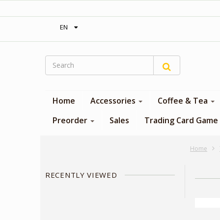
‎ Free shipping on orders over 300$‎
EN
Home
Accessories
Coffee & Tea
Preorder
Sales
Trading Card Game
Home
RECENTLY VIEWED