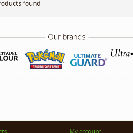
roducts found
Our brands
cts
My account