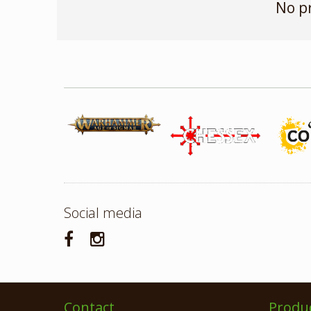
No p
Social media
Contact
Produ