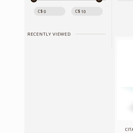
C$
C$
RECENTLY VIEWED
CIT