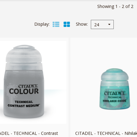
Showing 1 - 2 of 2
Display
Show
24
ADEL - TECHNICAL - Contrast
CITADEL - TECHNICAL - Nihila