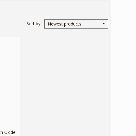
Sort by
Newest products
kh Oxide