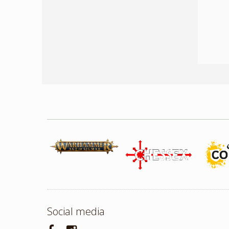
Social media