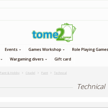
1$ = 1 loyalty point
Events
Games Workshop
Role Playing Game
Wargaming divers
Gift card
Paint & Hobby
Citadel
Paint
Technical
Technical