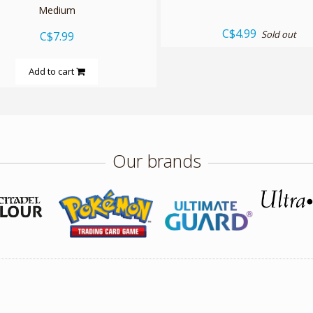
Medium
C$4.99
Sold out
C$7.99
Add to cart
Our brands