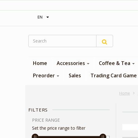
‎ Free shipping on orders over 300$‎
EN
Home
Accessories
Coffee & Tea
Preorder
Sales
Trading Card Game
Home
FILTERS
PRICE RANGE
Set the price range to filter