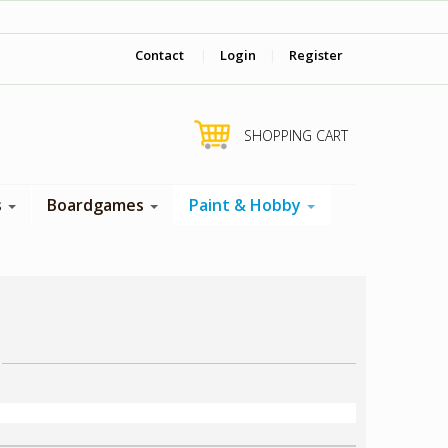
‎ Come visit us in store !
Contact
|
Login
|
Register
SHOPPING CART
s
Boardgames
Paint & Hobby