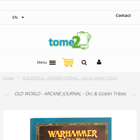
‎ Free shipping on orders over 300$‎
Contact
EN
Menu
Home
OLD WORLD - ARCANE JOURNAL - Orc & Goblin Tribes
OLD WORLD - ARCANE JOURNAL - Orc & Goblin Tribes