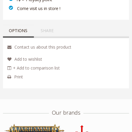
‎ Come visit us in store !
OPTIONS
SHARE
Contact us about this product
Add to wishlist
+ Add to comparison list
Print
Our brands