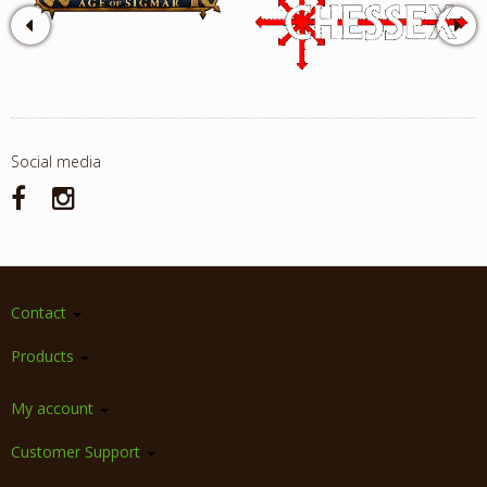
Social media
Contact
Products
My account
Customer Support