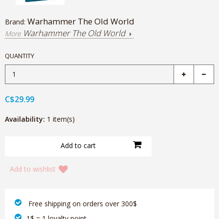
Warhammer The Old World
Brand:
Warhammer The Old World
More
QUANTITY
C$29.99
Availability:
1 item(s)
Add to wishlist
‎ Free shipping on orders over 300$‎
1$ = 1 loyalty point