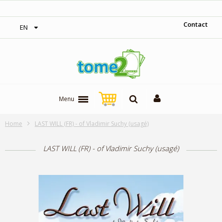
‎ Free shipping on orders over 300$‎
Contact
EN
Menu
Home
LAST WILL (FR) - of Vladimir Suchy (usagé)
LAST WILL (FR) - of Vladimir Suchy (usagé)