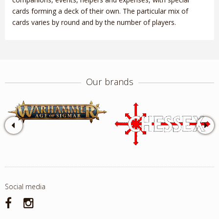
cards forming a deck of their own. The particular mix of
cards varies by round and by the number of players.
Our brands
Social media