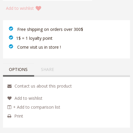
Add to wishlist
‎ Free shipping on orders over 300$‎
1$ = 1 loyalty point
‎ Come visit us in store !
OPTIONS
SHARE
Contact us about this product
Add to wishlist
+ Add to comparison list
Print