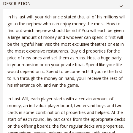
DESCRIPTION
In his last will, your rich uncle stated that all of his millions will
go to the nephew who can enjoy money the most. How to
find out which nephew should be rich? You will each be given
a large amount of money and whoever can spend it first will
be the rightful heir. Visit the most exclusive theatres or eat in
the most expensive restaurants. Buy old properties for the
price of new ones and sell them as ruins. Host a huge party
in your mansion or on your private boat. Spend like your life
would depend on it. Spend to become rich! If you're the first
to run through the money on hand, you'll receive the rest of
his inheritance oh, and win the game.
In Last Will, each player starts with a certain amount of
money, an individual player board, two errand boys and two
cards in some combination of properties and helpers. At the
start of each round, lay out cards from the appropriate decks
on the offering boards; the four regular decks are properties,
companions, events, helpers and expenses, with special