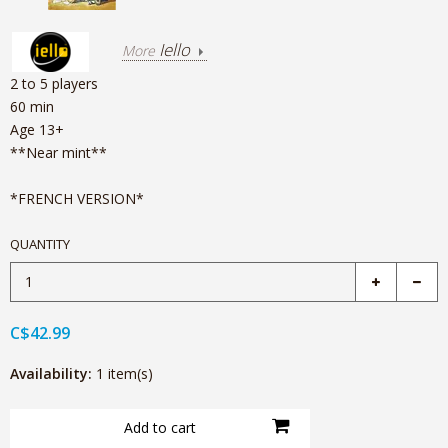
Iello
More
2 to 5 players
60 min
Age 13+
**Near mint**
*FRENCH VERSION*
QUANTITY
C$42.99
Availability:
1 item(s)