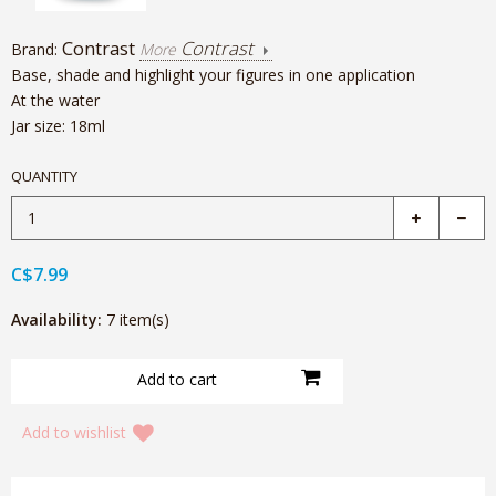
Contrast
Contrast
Brand:
More
Base, shade and highlight your figures in one application
At the water
Jar size: 18ml
QUANTITY
C$7.99
Availability:
7 item(s)
Add to wishlist