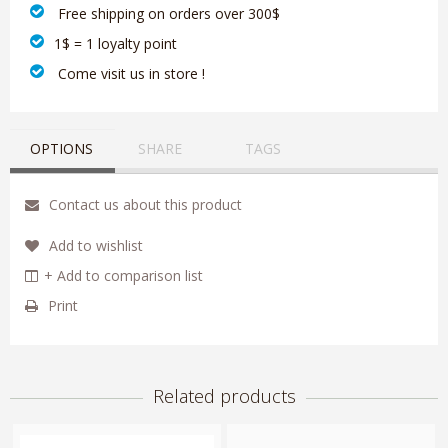
‎ Free shipping on orders over 300$‎
1$ = 1 loyalty point
‎ Come visit us in store !
OPTIONS
SHARE
TAGS
Contact us about this product
Add to wishlist
+ Add to comparison list
Print
Related products