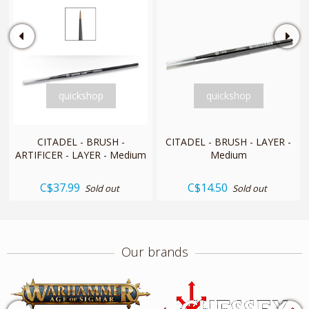
quickshop
quickshop
CITADEL - BRUSH -
CITADEL - BRUSH - LAYER -
ARTIFICER - LAYER - Medium
Medium
C$37.99
C$14.50
Sold out
Sold out
Our brands