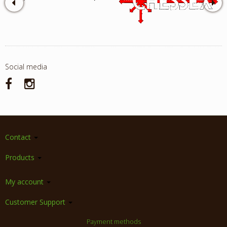
Social media
Contact
Products
My account
Customer Support
Payment methods