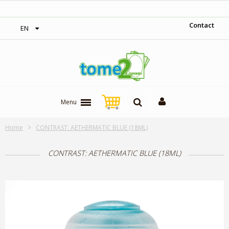
‎ Free shipping on orders over 300$‎
Contact
EN
Menu
Home
CONTRAST: AETHERMATIC BLUE (18ML)
CONTRAST: AETHERMATIC BLUE (18ML)