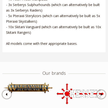
- 3x Serberys Sulphurhounds (which can alternatively be built
as 3x Serberys Raiders)
- 5x Pteraxii Sterylizors (which can alternatively be built as 5x
Pteraxii Skystalkers)
- 10x Skitarii Vanguard (which can alternatively be built as 10x
Skitarii Rangers)
All models come with their appropriate bases.
Our brands