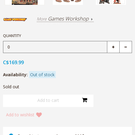
Games Workshop
More
QUANTITY
C$169.99
Availability:
Out of stock
Sold out
Add to wishlist