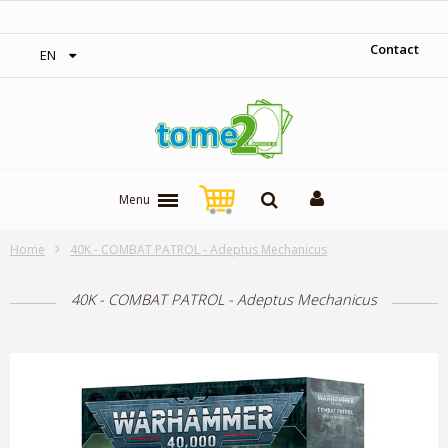
‎ Free shipping on orders over 300$‎
Contact
EN
Menu
Home
40K - COMBAT PATROL - Adeptus Mechanicus
40K - COMBAT PATROL - Adeptus Mechanicus