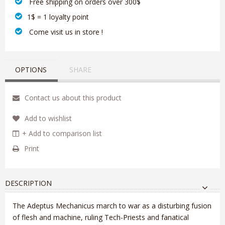
‎ Free shipping on orders over 300$‎
1$ = 1 loyalty point
‎ Come visit us in store !
OPTIONS
SHARE
Contact us about this product
Add to wishlist
+ Add to comparison list
Print
DESCRIPTION
The Adeptus Mechanicus march to war as a disturbing fusion
of flesh and machine, ruling Tech-Priests and fanatical