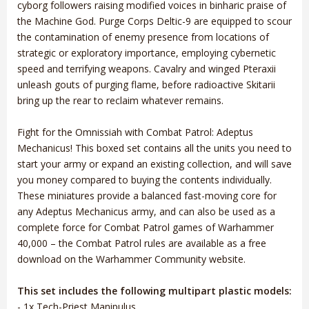
cyborg followers raising modified voices in binharic praise of
the Machine God. Purge Corps Deltic-9 are equipped to scour
the contamination of enemy presence from locations of
strategic or exploratory importance, employing cybernetic
speed and terrifying weapons. Cavalry and winged Pteraxii
unleash gouts of purging flame, before radioactive Skitarii
bring up the rear to reclaim whatever remains.
Fight for the Omnissiah with Combat Patrol: Adeptus
Mechanicus! This boxed set contains all the units you need to
start your army or expand an existing collection, and will save
you money compared to buying the contents individually.
These miniatures provide a balanced fast-moving core for
any Adeptus Mechanicus army, and can also be used as a
complete force for Combat Patrol games of Warhammer
40,000 – the Combat Patrol rules are available as a free
download on the Warhammer Community website.
This set includes the following multipart plastic models:
- 1x Tech-Priest Manipulus