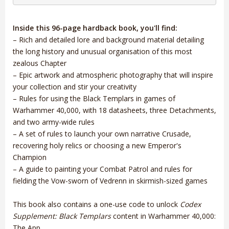
Inside this 96-page hardback book, you'll find:
– Rich and detailed lore and background material detailing
the long history and unusual organisation of this most
zealous Chapter
– Epic artwork and atmospheric photography that will inspire
your collection and stir your creativity
– Rules for using the Black Templars in games of
Warhammer 40,000, with 18 datasheets, three Detachments,
and two army-wide rules
– A set of rules to launch your own narrative Crusade,
recovering holy relics or choosing a new Emperor's
Champion
– A guide to painting your Combat Patrol and rules for
fielding the Vow-sworn of Vedrenn in skirmish-sized games
This book also contains a one-use code to unlock
Codex
Supplement: Black Templars
content in Warhammer 40,000:
The App.