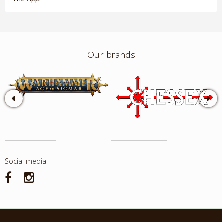
Our brands
Social media