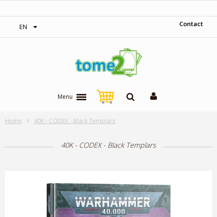
‎ Free shipping on orders over 300$‎
Contact
EN
Menu
Home
40K - CODEX - Black Templars
40K - CODEX - Black Templars