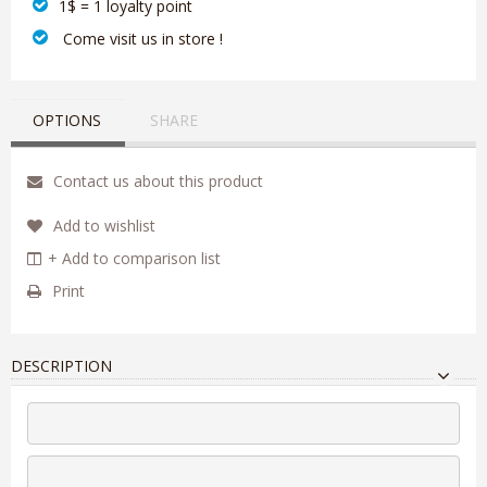
1$ = 1 loyalty point
‎ Come visit us in store !
OPTIONS
SHARE
Contact us about this product
Add to wishlist
+ Add to comparison list
Print
DESCRIPTION