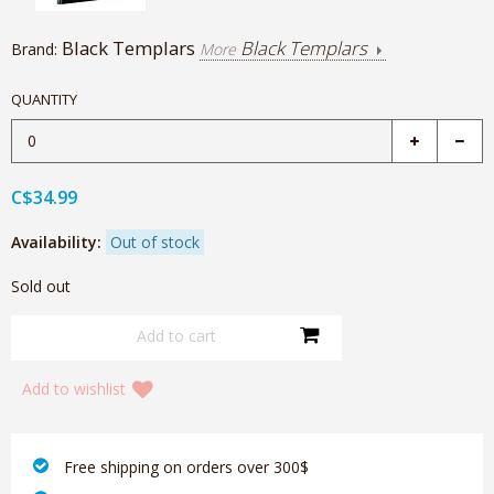
Black Templars
Black Templars
Brand:
More
QUANTITY
C$34.99
Availability:
Out of stock
Sold out
Add to wishlist
‎ Free shipping on orders over 300$‎