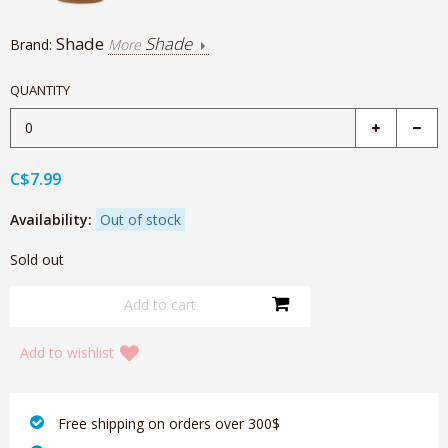
Shade
Shade
Brand:
More
QUANTITY
C$7.99
Availability:
Out of stock
Sold out
Add to wishlist
‎ Free shipping on orders over 300$‎