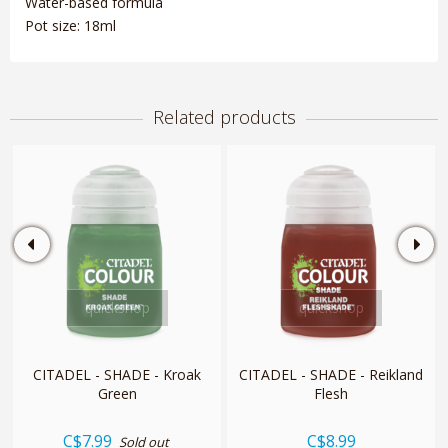
Water-based formula
Pot size: 18ml
Related products
quickshop
quickshop
CITADEL - SHADE - Kroak
CITADEL - SHADE - Reikland
Green
Flesh
C$7.99
C$8.99
Sold out