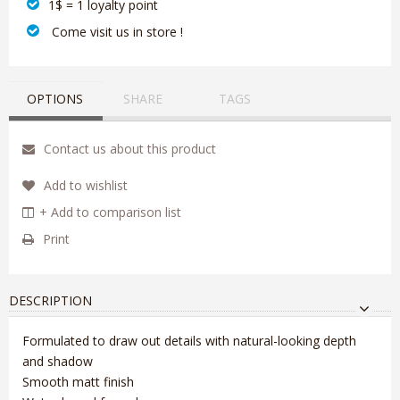
1$ = 1 loyalty point
‎ Come visit us in store !
OPTIONS
SHARE
TAGS
Contact us about this product
Add to wishlist
+ Add to comparison list
Print
DESCRIPTION
Formulated to draw out details with natural-looking depth
and shadow
Smooth matt finish