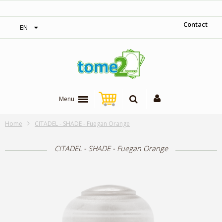
‎ Free shipping on orders over 300$‎
Contact
EN
Menu
Home
CITADEL - SHADE - Fuegan Orange
CITADEL - SHADE - Fuegan Orange