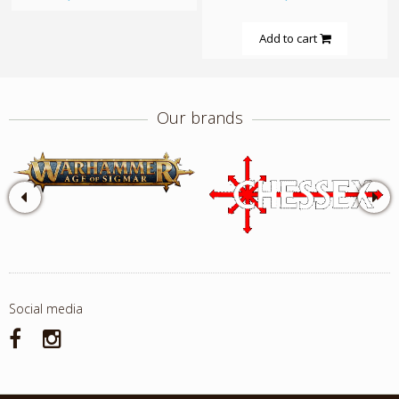
Add to cart
Our brands
Social media