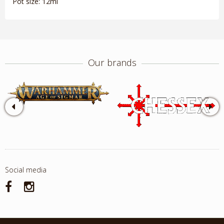
Pot size: 12ml
Our brands
Social media