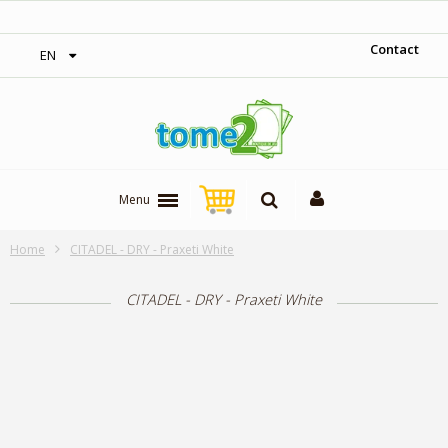
‎ Free shipping on orders over 300$‎
Contact
EN
Menu
Home
CITADEL - DRY - Praxeti White
CITADEL - DRY - Praxeti White