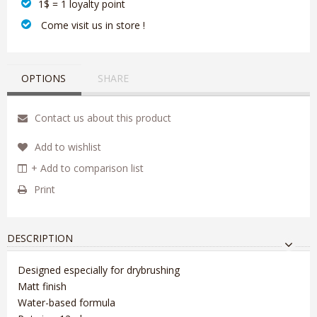
1$ = 1 loyalty point
‎ Come visit us in store !
OPTIONS
SHARE
Contact us about this product
Add to wishlist
+ Add to comparison list
Print
DESCRIPTION
Designed especially for drybrushing
Matt finish
Water-based formula