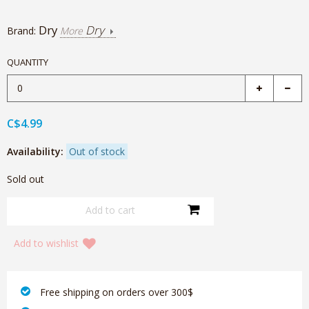
Dry
Dry
Brand:
More
QUANTITY
C$4.99
Availability:
Out of stock
Sold out
Add to wishlist
‎ Free shipping on orders over 300$‎