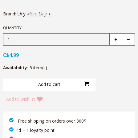
Dry
Dry
Brand:
More
QUANTITY
C$4.99
Availability:
5 item(s)
Add to wishlist
‎ Free shipping on orders over 300$‎
1$ = 1 loyalty point