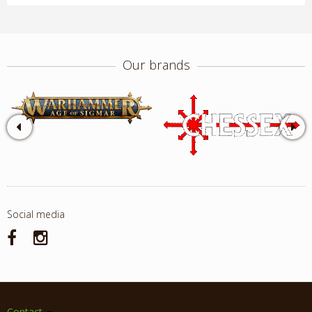
Our brands
Social media
Contact