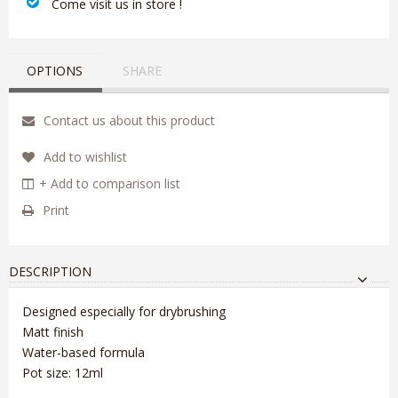
‎ Come visit us in store !
OPTIONS
SHARE
Contact us about this product
Add to wishlist
+ Add to comparison list
Print
DESCRIPTION
Designed especially for drybrushing
Matt finish
Water-based formula
Pot size: 12ml