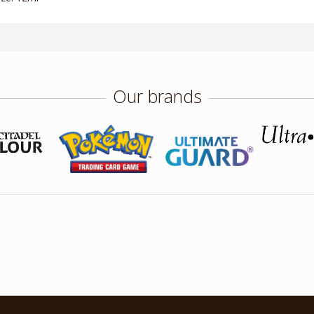
Our brands