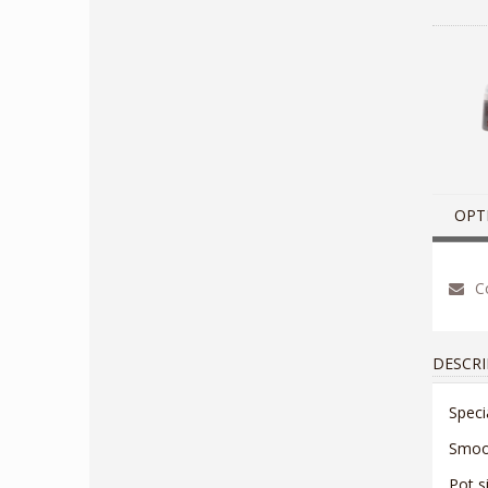
OPT
Co
DESCRI
Speci
Smoot
Pot s