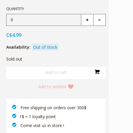
QUANTITY
C$4.99
Availability:
Out of stock
Sold out
Add to wishlist
‎ Free shipping on orders over 300$‎
1$ = 1 loyalty point
‎ Come visit us in store !