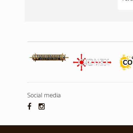
Social media