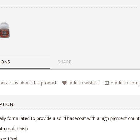
IONS
SHARE
ntact us about this product
Add to wishlist
+ Add to compa
PTION
ally formulated to provide a solid basecoat with a high pigment count
h matt finish
ize: 12ml