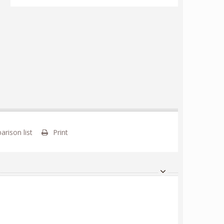
rison list
Print