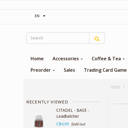
‎ Free shipping on orders over 300$‎
EN
Home
Accessories
Coffee & Tea
Preorder
Sales
Trading Card Game
Home
RECENTLY VIEWED
CITADEL - BASE -
Leadbelcher
C$4.99
Sold out