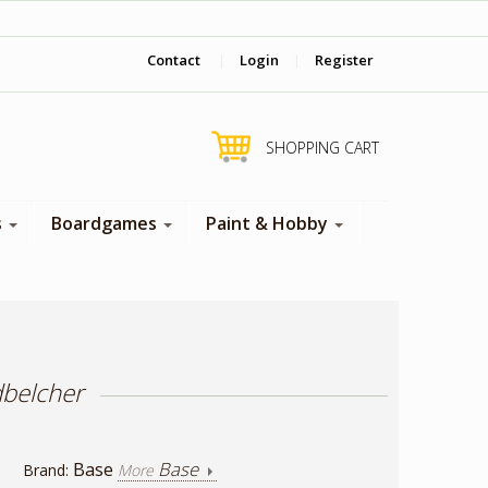
‎ Come visit us in store !
Contact
|
Login
|
Register
SHOPPING CART
s
Boardgames
Paint & Hobby
dbelcher
Base
Base
Brand:
More