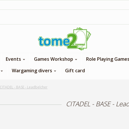
1$ = 1 loyalty point
Events
Games Workshop
Role Playing Game
Wargaming divers
Gift card
CITADEL - BASE - Leadbelcher
CITADEL - BASE - Lea