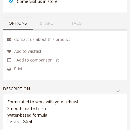
‎ Come visit us in store !
OPTIONS
SHARE
TAGS
Contact us about this product
Add to wishlist
+ Add to comparison list
Print
DESCRIPTION
Formulated to work with your airbrush
Smooth matte finish
Water-based formula
Jar size: 24ml