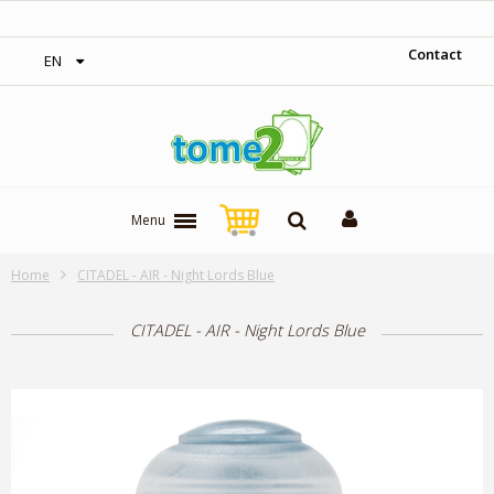
‎ Free shipping on orders over 300$‎
Contact
EN
Menu
Home
CITADEL - AIR - Night Lords Blue
CITADEL - AIR - Night Lords Blue