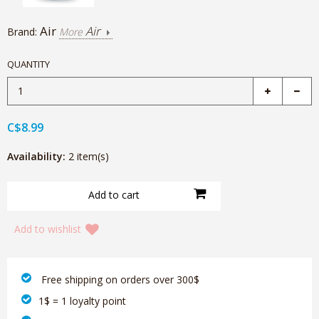
Air
Air
Brand:
More
QUANTITY
C$8.99
Availability:
2 item(s)
Add to wishlist
‎ Free shipping on orders over 300$‎
1$ = 1 loyalty point