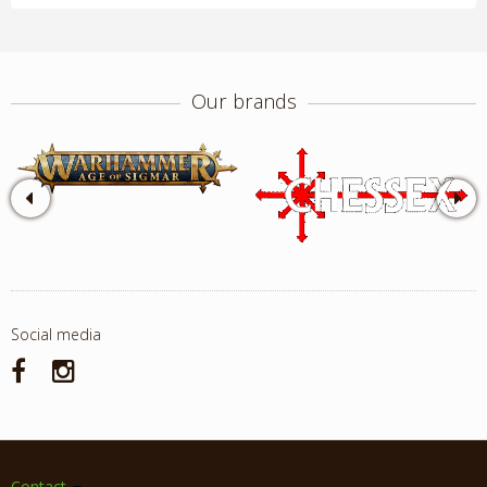
Our brands
Social media
Contact