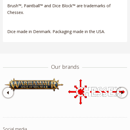
Brush™, Paintball™ and Dice Block™ are trademarks of
Chessex.
Dice made in Denmark. Packaging made in the USA.
Our brands
Social media