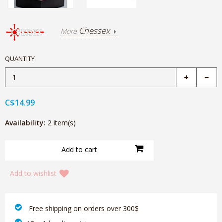
Chessex
More
QUANTITY
C$14.99
Availability:
2 item(s)
Add to wishlist
‎ Free shipping on orders over 300$‎