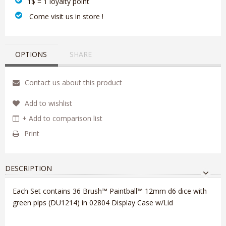
1$ = 1 loyalty point
‎ Come visit us in store !
OPTIONS
SHARE
Contact us about this product
Add to wishlist
+ Add to comparison list
Print
DESCRIPTION
Each Set contains 36 Brush™ Paintball™ 12mm d6 dice with
green pips (DU1214) in 02804 Display Case w/Lid