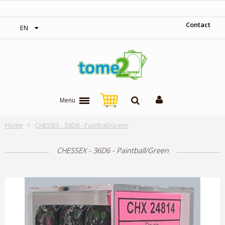
‎ Free shipping on orders over 300$‎
Contact
EN
Menu
Home
CHESSEX - 36D6 - Paintball/Green
CHESSEX - 36D6 - Paintball/Green