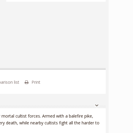
rison list
Print
r mortal cultist forces. Armed with a balefire pike,
y death, while nearby cultists fight all the harder to