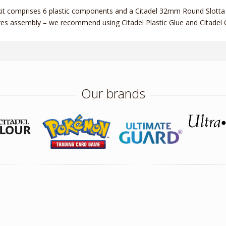
kit comprises 6 plastic components and a Citadel 32mm Round Slotta 
res assembly – we recommend using Citadel Plastic Glue and Citadel C
Our brands