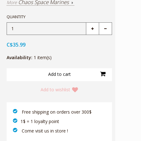
Chaos Space Marines
More
QUANTITY
C$35.99
Availability:
1 item(s)
Add to wishlist
‎ Free shipping on orders over 300$‎
1$ = 1 loyalty point
‎ Come visit us in store !