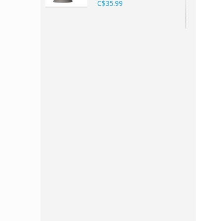
C$35.99