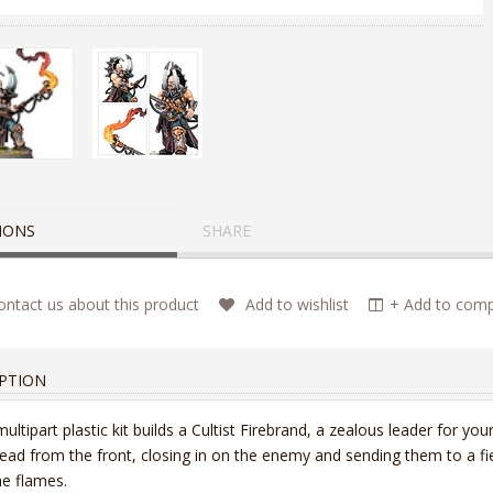
IONS
SHARE
ntact us about this product
Add to wishlist
+ Add to compa
PTION
multipart plastic kit builds a Cultist Firebrand, a zealous leader for you
lead from the front, closing in on the enemy and sending them to a fier
he flames.