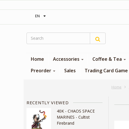
‎ Free shipping on orders over 300$‎
EN
Home
Accessories
Coffee & Tea
Preorder
Sales
Trading Card Game
Home
RECENTLY VIEWED
40K - CHAOS SPACE
MARINES - Cultist
Firebrand