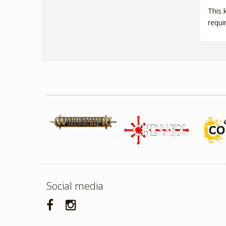
This 
requi
Social media