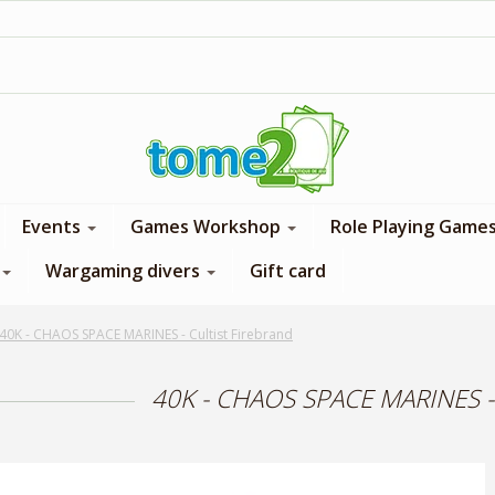
1$ = 1 loyalty point
Events
Games Workshop
Role Playing Game
Wargaming divers
Gift card
40K - CHAOS SPACE MARINES - Cultist Firebrand
40K - CHAOS SPACE MARINES - C