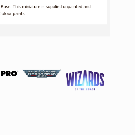
Base. This miniature is supplied unpainted and
olour paints.