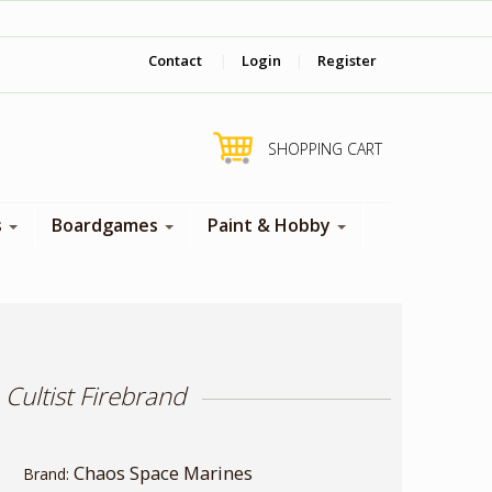
‎ Come visit us in store !
Contact
|
Login
|
Register
SHOPPING CART
s
Boardgames
Paint & Hobby
ultist Firebrand
Chaos Space Marines
Brand: