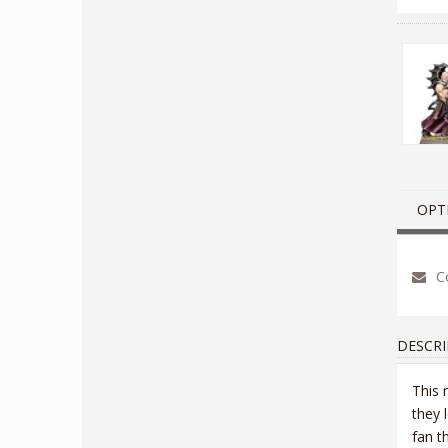
OPT
Co
DESCRI
This 
they 
fan t