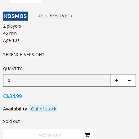
Kosmos
More
2 players
45 min
Age 10+
*FRENCH VERSION*
QUANTITY
C$34.99
Availability:
Out of stock
Sold out