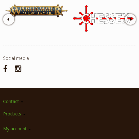
Social media
Contact
Products
My account