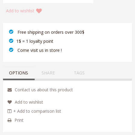
Add to wishlist
‎ Free shipping on orders over 300$‎
1$ = 1 loyalty point
‎ Come visit us in store !
OPTIONS
SHARE
TAGS
Contact us about this product
Add to wishlist
+ Add to comparison list
Print