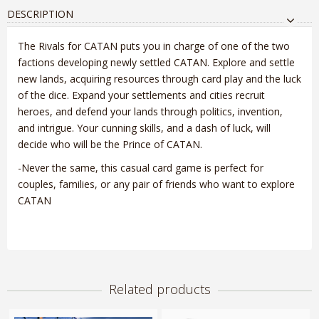
DESCRIPTION
The Rivals for CATAN puts you in charge of one of the two
factions developing newly settled CATAN. Explore and settle
new lands, acquiring resources through card play and the luck
of the dice. Expand your settlements and cities recruit
heroes, and defend your lands through politics, invention,
and intrigue. Your cunning skills, and a dash of luck, will
decide who will be the Prince of CATAN.
-Never the same, this casual card game is perfect for
couples, families, or any pair of friends who want to explore
CATAN
Related products