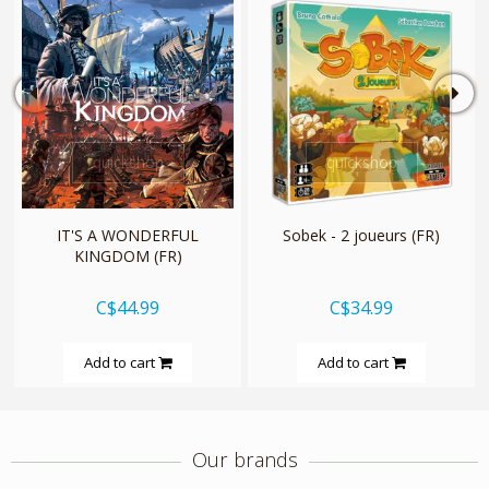
quickshop
quickshop
IT'S A WONDERFUL
Sobek - 2 joueurs (FR)
KINGDOM (FR)
C$44.99
C$34.99
Add to cart
Add to cart
Our brands