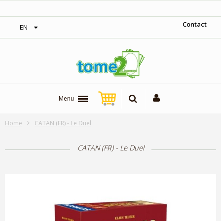
‎ Free shipping on orders over 300$‎
Contact
EN
Menu
Home
CATAN (FR) - Le Duel
CATAN (FR) - Le Duel