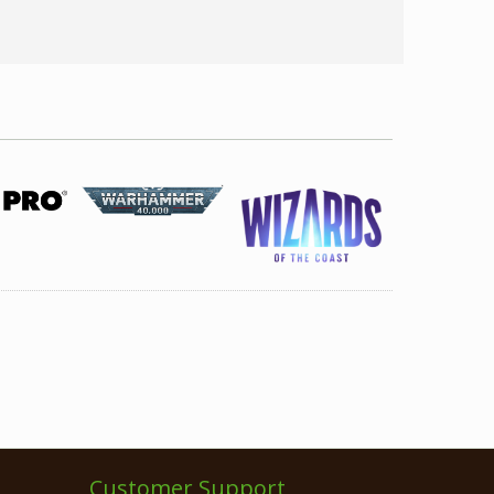
Customer Support