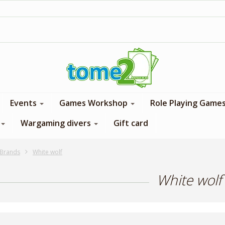
1$ = 1 loyalty point
Events
Games Workshop
Role Playing Game
Wargaming divers
Gift card
Brands
White wolf
White wolf