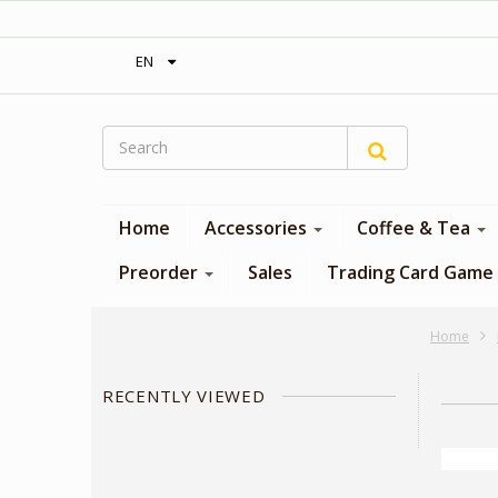
‎ Free shipping on orders over 300$‎
EN
Home
Accessories
Coffee & Tea
Preorder
Sales
Trading Card Game
Home
RECENTLY VIEWED