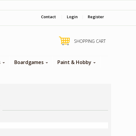
‎ Come visit us in store !
Contact
|
Login
|
Register
SHOPPING CART
s
Boardgames
Paint & Hobby