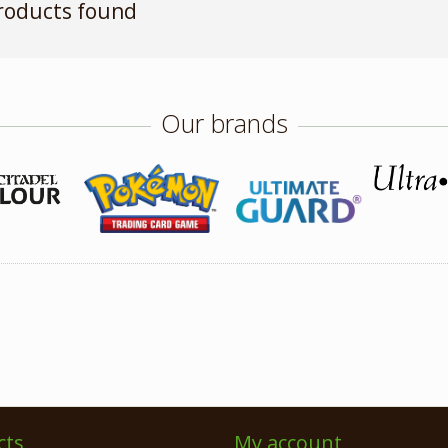
roducts found
Our brands
cts
My account