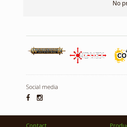
No p
Social media
Contact
Produ