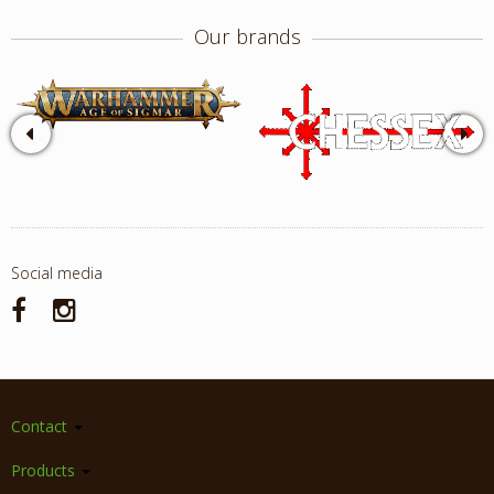
Our brands
Social media
Contact
Products