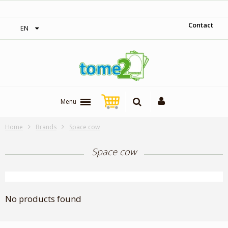
‎ Free shipping on orders over 300$‎
Contact
EN
Menu
Home
Brands
Space cow
Space cow
No products found