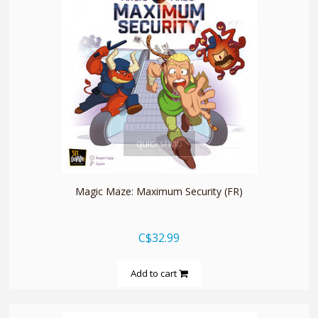
quickshop
Magic Maze: Maximum Security (FR)
C$32.99
Add to cart