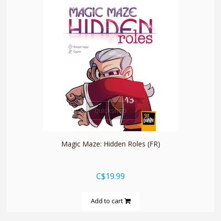
quickshop
Magic Maze: Hidden Roles (FR)
C$19.99
Add to cart