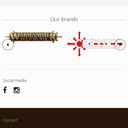
Our brands
Social media
Contact