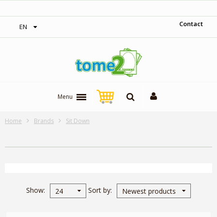
‎ Free shipping on orders over 300$‎
Contact
EN
Menu
Home
Brands
Sit Down
Show
Sort by
24
Newest products