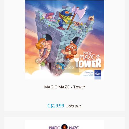
quickshop
MAGIC MAZE - Tower
C$29.99
Sold out