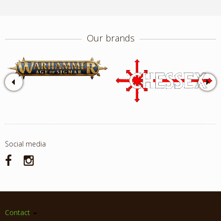
Our brands
Social media
Contact