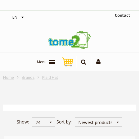
‎ Free shipping on orders over 300$‎
Contact
EN
Menu
Home
Brands
Plaid Hat
Show
Sort by
24
Newest products