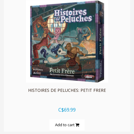
quickshop
HISTOIRES DE PELUCHES: PETIT FRERE
C$69.99
Add to cart