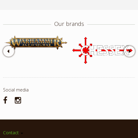
Our brands
Social media
Contact