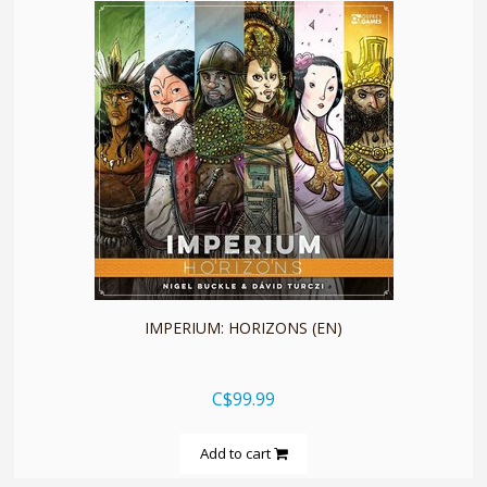
quickshop
IMPERIUM: HORIZONS (EN)
C$99.99
Add to cart