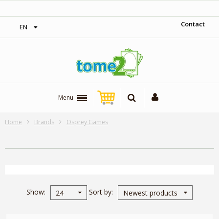
‎ Free shipping on orders over 300$‎
Contact
EN
Menu
Home
Brands
Osprey Games
Show
Sort by
24
Newest products