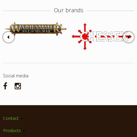
Our brands
Social media
Contact
Products