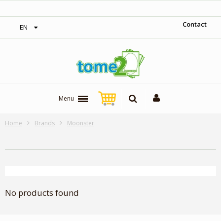
‎ Free shipping on orders over 300$‎
Contact
EN
Menu
Home
Brands
Moonster
No products found