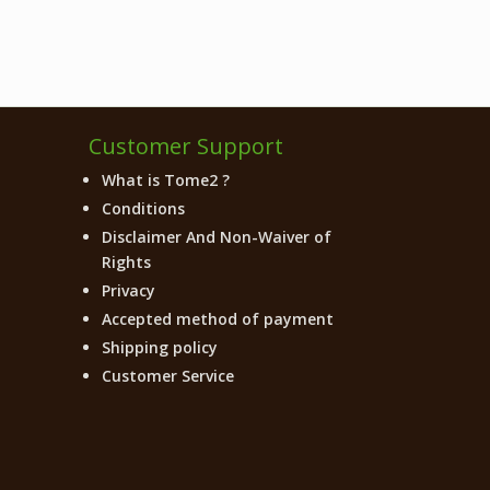
Customer Support
What is Tome2 ?
Conditions
Disclaimer And Non-Waiver of
Rights
Privacy
Accepted method of payment
Shipping policy
Customer Service