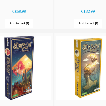
C$59.99
C$32.99
Add to cart
Add to cart