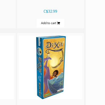
C$32.99
Add to cart