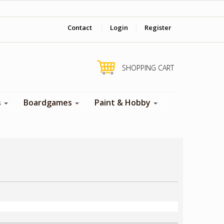
‎ Come visit us in store !
Contact
|
Login
|
Register
SHOPPING CART
s
Boardgames
Paint & Hobby