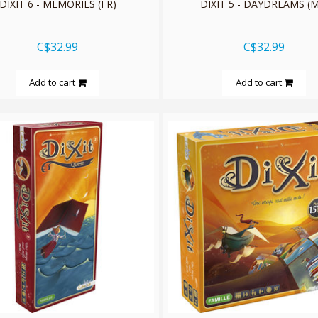
DIXIT 6 - MEMORIES (FR)
DIXIT 5 - DAYDREAMS (M
C$32.99
C$32.99
Add to cart
Add to cart