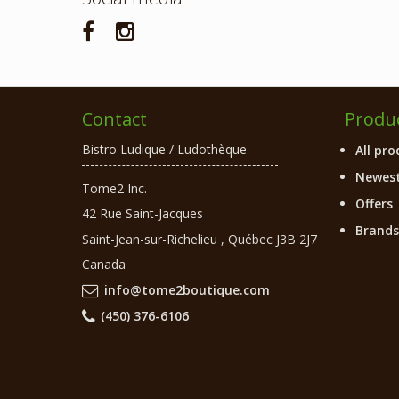
Contact
Produ
Bistro Ludique / Ludothèque
All pro
Newest
Tome2 Inc.
Offers
42 Rue Saint-Jacques
Brands
Saint-Jean-sur-Richelieu
,
Québec
J3B 2J7
Canada
info@tome2boutique.com
(450) 376-6106