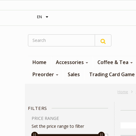
‎ Free shipping on orders over 300$‎
EN
Home
Accessories
Coffee & Tea
Preorder
Sales
Trading Card Game
Home
FILTERS
PRICE RANGE
Set the price range to filter