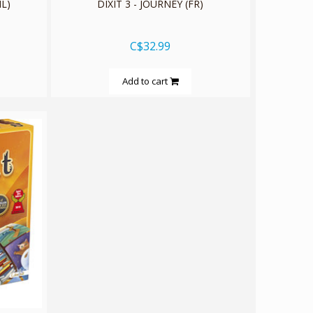
L)
DIXIT 3 - JOURNEY (FR)
C$32.99
Add to cart