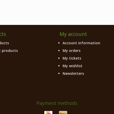
cts
My account
ducts
Account information
 products
My orders
My tickets
My wishlist
Newsletters
Payment methods