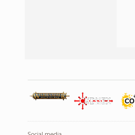
Social media