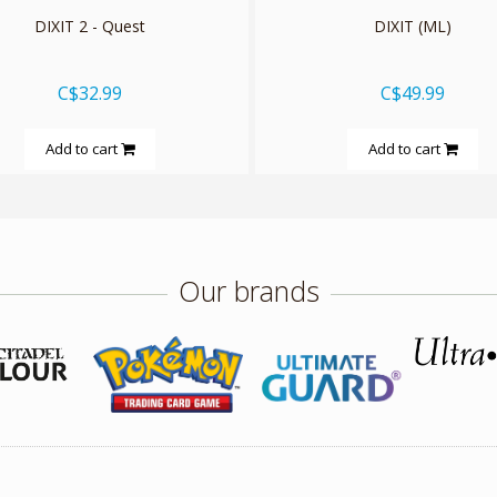
DIXIT 2 - Quest
DIXIT (ML)
C$32.99
C$49.99
Add to cart
Add to cart
Our brands