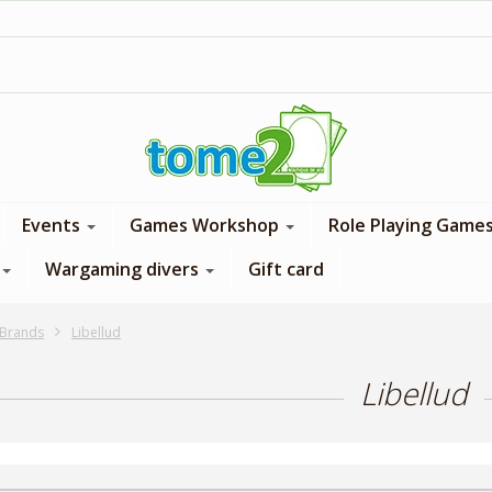
1$ = 1 loyalty point
Events
Games Workshop
Role Playing Game
Wargaming divers
Gift card
Brands
Libellud
Libellud