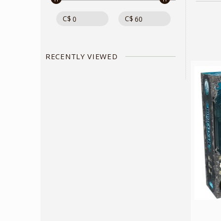
C$
C$
RECENTLY VIEWED