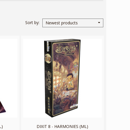
Sort by
Newest products
L)
DIXIT 8 - HARMONIES (ML)