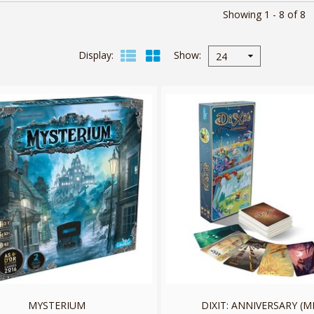
Showing 1 - 8 of 8
Display
Show
24
MYSTERIUM
DIXIT: ANNIVERSARY (M