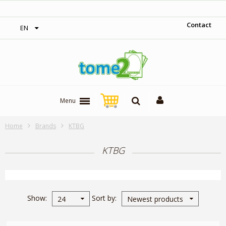
‎ Free shipping on orders over 300$‎
Contact
EN
Menu
Home
Brands
KTBG
KTBG
Show
Sort by
24
Newest products