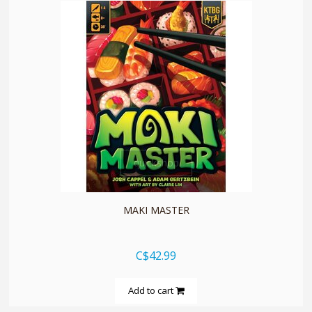
quickshop
MAKI MASTER
C$42.99
Add to cart