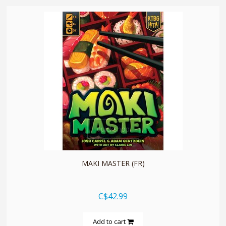
quickshop
MAKI MASTER (FR)
C$42.99
Add to cart