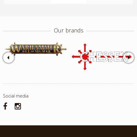
Our brands
Social media