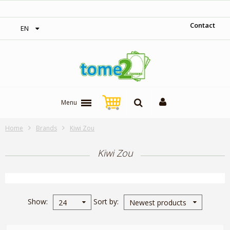
‎ Free shipping on orders over 300$‎
Contact
EN
Menu
Home
Brands
Kiwi Zou
Kiwi Zou
Show
Sort by
24
Newest products