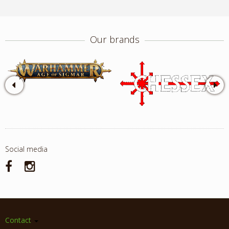
Our brands
Social media
Contact