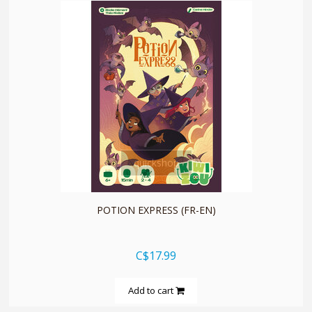
quickshop
POTION EXPRESS (FR-EN)
C$17.99
Add to cart