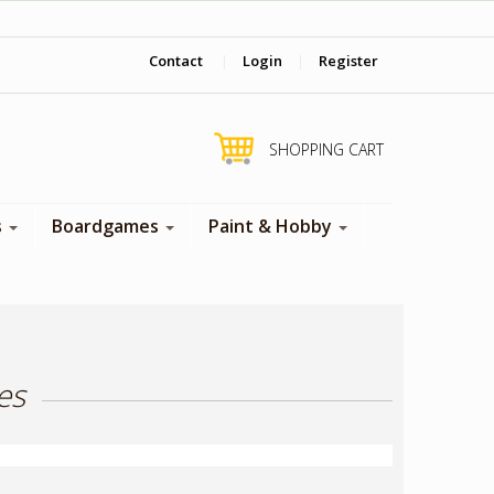
‎ Come visit us in store !
Contact
|
Login
|
Register
SHOPPING CART
s
Boardgames
Paint & Hobby
es