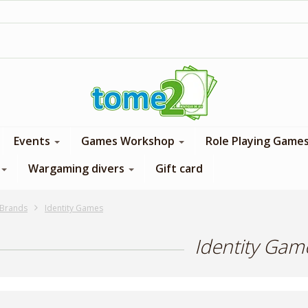
1$ = 1 loyalty point
Events
Games Workshop
Role Playing Game
Wargaming divers
Gift card
Brands
Identity Games
Identity Gam