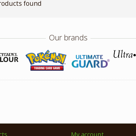
roducts found
Our brands
cts
My account