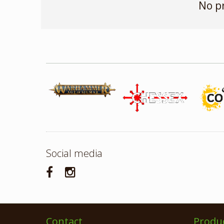
No p
Social media
Contact
Produ