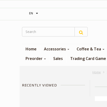
‎ Free shipping on orders over 300$‎
EN
Home
Accessories
Coffee & Tea
Preorder
Sales
Trading Card Game
Home
RECENTLY VIEWED