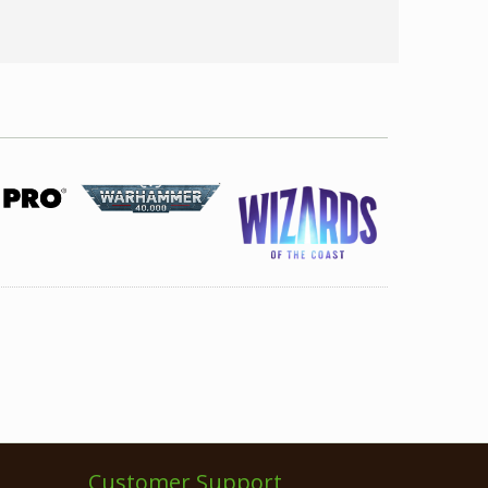
Customer Support