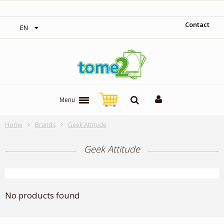
‎ Free shipping on orders over 300$‎
Contact
EN
Menu
Home
Brands
Geek Attitude
Geek Attitude
No products found