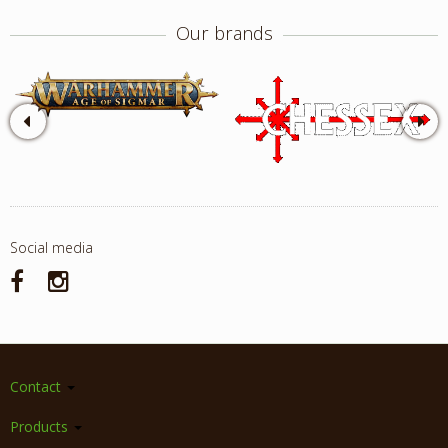
Our brands
Social media
Contact
Products