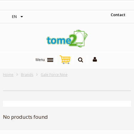
‎ Free shipping on orders over 300$‎
Contact
EN
Menu
Home
Brands
Gale Force Nine
No products found