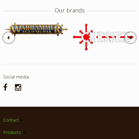
Our brands
Social media
Contact
Products