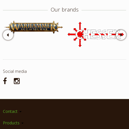
Our brands
Social media
Contact
Products