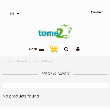
‎ Free shipping on orders over 300$‎
Contact
EN
Menu
Home
Brands
Flesh & Blood
Flesh & Blood
No products found