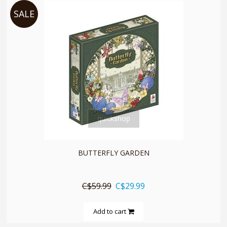
SALE
quickshop
BUTTERFLY GARDEN
C$59.99
C$29.99
Add to cart