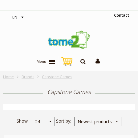
‎ Free shipping on orders over 300$‎
Contact
EN
Menu
Home
Brands
Capstone Games
Capstone Games
Show
Sort by
24
Newest products