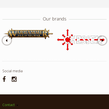
Our brands
Social media
Contact