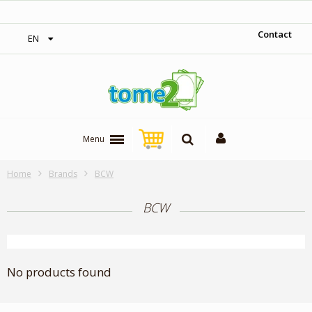
1$ = 1 loyalty point
Contact
EN
Menu
Home
Brands
BCW
BCW
No products found