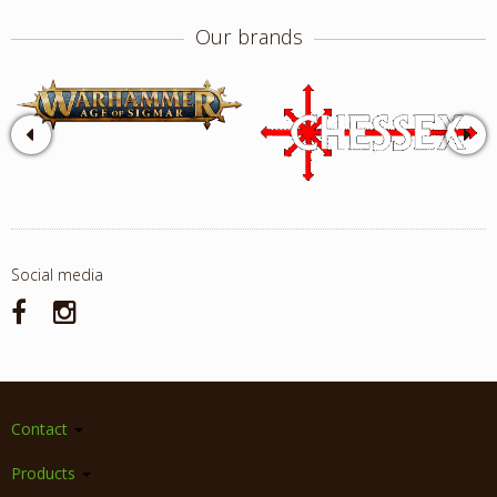
Our brands
Social media
Contact
Products