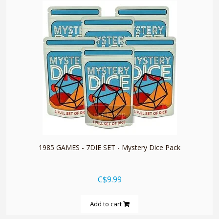
quickshop
1985 GAMES - 7DIE SET - Mystery Dice Pack
C$9.99
Add to cart