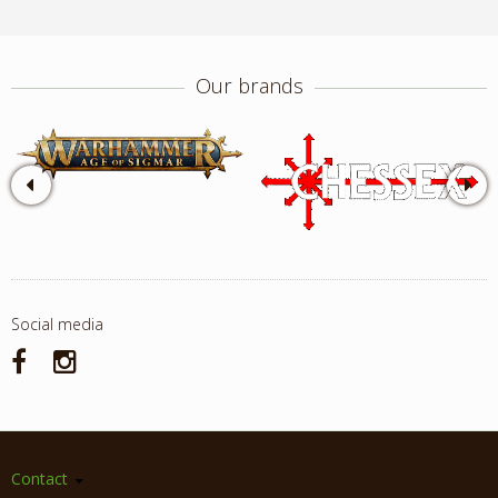
Our brands
Social media
Contact