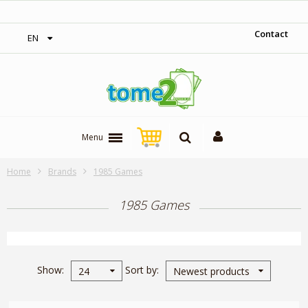
‎ Free shipping on orders over 300$‎
Contact
EN
Menu
Home
Brands
1985 Games
1985 Games
Show
Sort by
24
Newest products