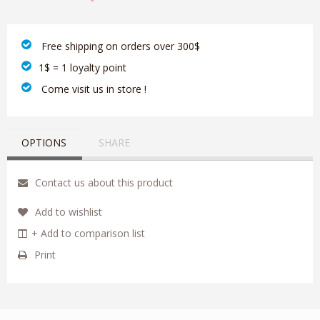
‎ Free shipping on orders over 300$‎
1$ = 1 loyalty point
‎ Come visit us in store !
OPTIONS
SHARE
Contact us about this product
Add to wishlist
+ Add to comparison list
Print