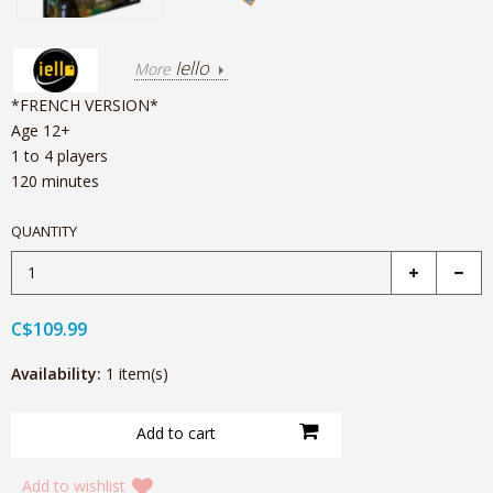
Iello
More
*FRENCH VERSION*
Age 12+
1 to 4 players
120 minutes
QUANTITY
C$109.99
Availability:
1 item(s)
Add to wishlist