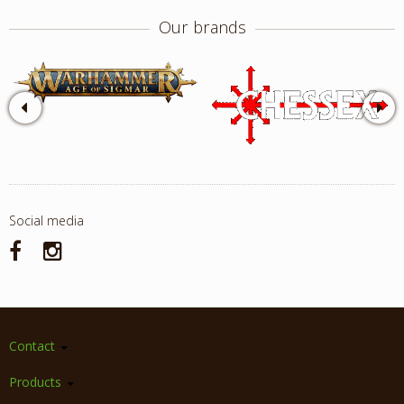
Our brands
Social media
Contact
Products