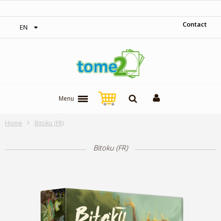
‎ Free shipping on orders over 300$‎
Contact
EN
Menu
Home
Bitoku (FR)
Bitoku (FR)