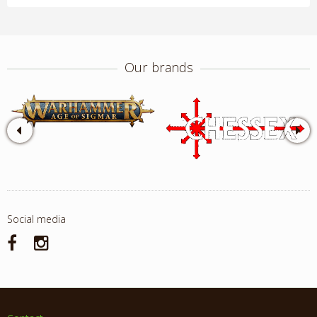
Our brands
Social media