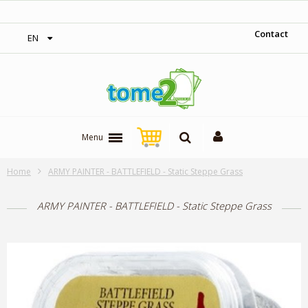
‎ Free shipping on orders over 300$‎
Contact
EN
Menu
Home
ARMY PAINTER - BATTLEFIELD - Static Steppe Grass
ARMY PAINTER - BATTLEFIELD - Static Steppe Grass