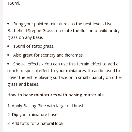
150ml.
Bring your painted miniatures to the next level - Use
Battlefield Steppe Grass to create the illusion of wild or dry
grass on any base.
150ml of static grass.
Also great for scenery and dioramas.
Special effects - You can use this terrain effect to add a
touch of special effect to your miniatures. It can be used to
cover the entire playing surface or in small quantity on other
grass and bases.
How to base miniatures with basing materials
Apply Basing Glue with large old brush
Dip your miniature base!
Add tufts for a natural look