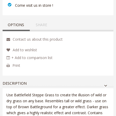
‎ Come visit us in store !
OPTIONS
SHARE
Contact us about this product
Add to wishlist
+ Add to comparison list
Print
DESCRIPTION
Use Battlefield Steppe Grass to create the illusion of wild or
dry grass on any base. Resembles tall or wild grass - use on
top of Brown Battleground for a greater effect. Darker grass
which gives a highly realistic effect and contrast. Contains