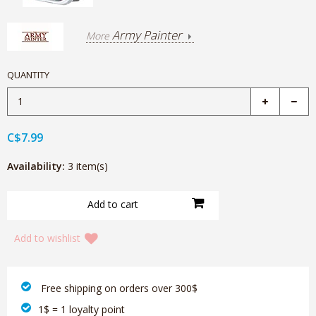
Army Painter
More
QUANTITY
C$7.99
Availability:
3 item(s)
Add to wishlist
‎ Free shipping on orders over 300$‎
1$ = 1 loyalty point