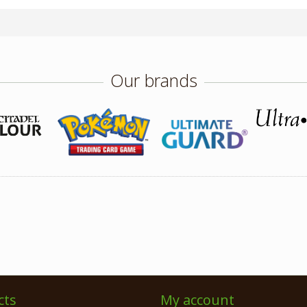
Our brands
cts
My account