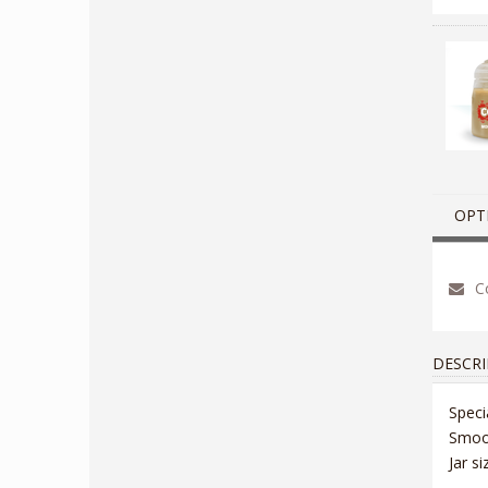
OPT
Co
DESCRI
Speci
Smoot
Jar s