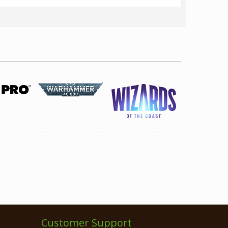
Customer Support