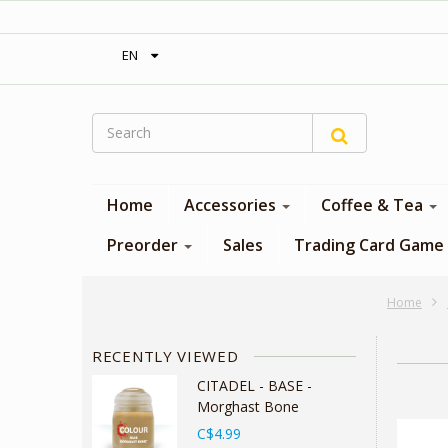
‎ Free shipping on orders over 300$‎
EN
Home
Accessories
Coffee & Tea
Preorder
Sales
Trading Card Game
Home
RECENTLY VIEWED
CITADEL - BASE -
Morghast Bone
C$4.99