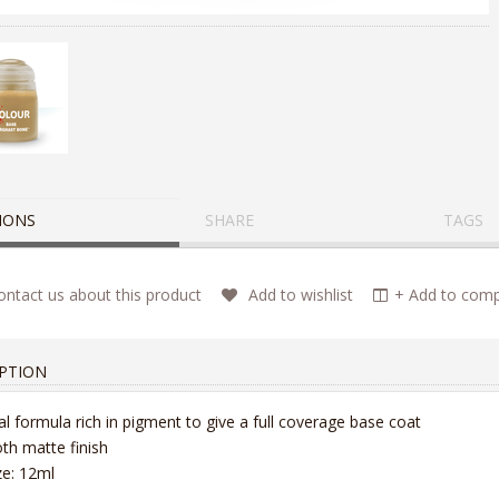
IONS
SHARE
TAGS
ntact us about this product
Add to wishlist
+ Add to compa
PTION
al formula rich in pigment to give a full coverage base coat
h matte finish
ize: 12ml