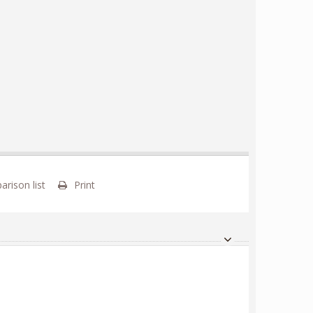
rison list
Print