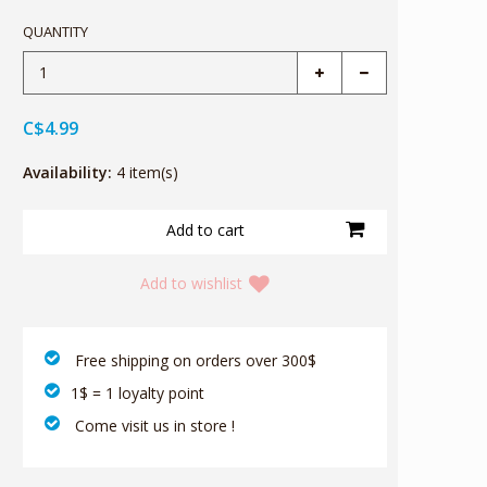
QUANTITY
C$4.99
Availability:
4 item(s)
Add to wishlist
‎ Free shipping on orders over 300$‎
1$ = 1 loyalty point
‎ Come visit us in store !