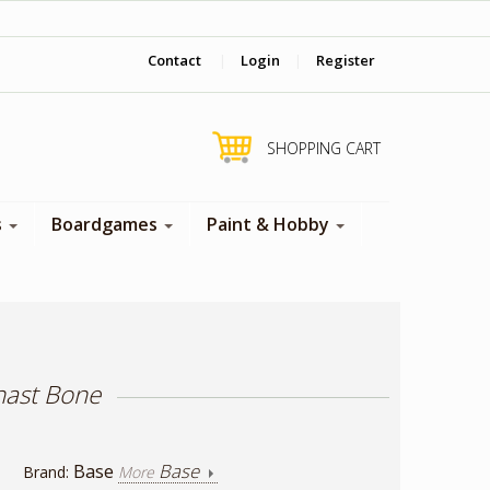
‎ Come visit us in store !
Contact
|
Login
|
Register
SHOPPING CART
s
Boardgames
Paint & Hobby
hast Bone
Base
Base
Brand:
More