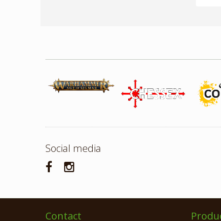
Social media
Contact
Produ