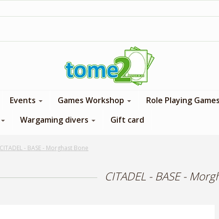
1$ = 1 loyalty point
Events
Games Workshop
Role Playing Game
Wargaming divers
Gift card
CITADEL - BASE - Morghast Bone
CITADEL - BASE - Morg