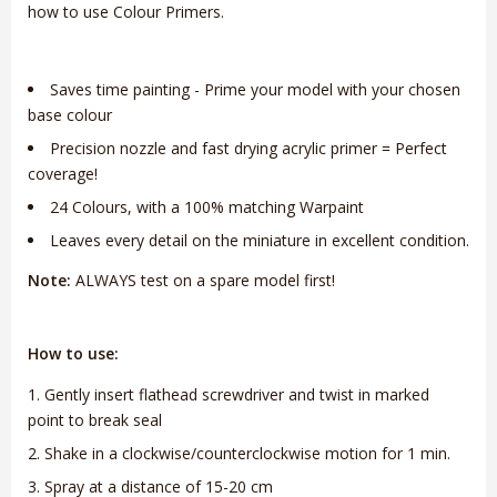
how to use Colour Primers.
Saves time painting - Prime your model with your chosen
base colour
Precision nozzle and fast drying acrylic primer = Perfect
coverage!
24 Colours, with a 100% matching Warpaint
Leaves every detail on the miniature in excellent condition.
Note:
ALWAYS test on a spare model first!
How to use:
Gently insert flathead screwdriver and twist in marked
point to break seal
Shake in a clockwise/counterclockwise motion for 1 min.
Spray at a distance of 15-20 cm