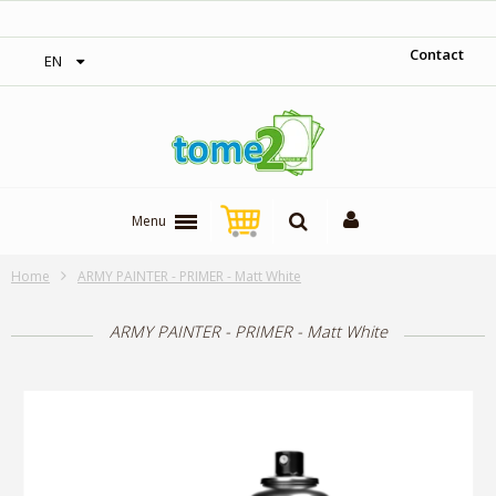
‎ Free shipping on orders over 300$‎
Contact
EN
Menu
Home
ARMY PAINTER - PRIMER - Matt White
ARMY PAINTER - PRIMER - Matt White