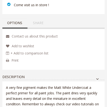
‎ Come visit us in store !
OPTIONS
SHARE
Contact us about this product
Add to wishlist
+ Add to comparison list
Print
DESCRIPTION
A very fine pigment makes the Matt White Undercoat a
perfect primer for all paint jobs. The paint dries very quickly
and leaves every detail on the miniature in excellent
condition. Remember to always check our video tutorials on