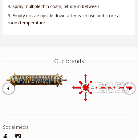
Spray multiple thin coats, let dry in between
Empty nozzle upside down after each use and store at
room temperature
Our brands
Social media