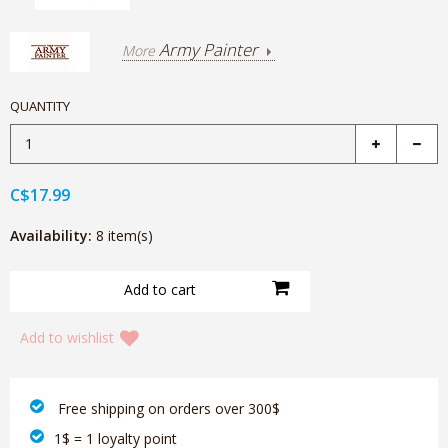
Army Painter
More
QUANTITY
C$17.99
Availability:
8 item(s)
Add to wishlist
‎ Free shipping on orders over 300$‎
1$ = 1 loyalty point