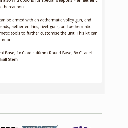
l also find options for special weapons – an aetheric
aethercannon.
can be armed with an aethermatic volley gun, and
heads, aether-endrins, rivet guns, and aethermatic
tic tools to further customise the unit. This kit can
arriors.
al Base, 1x Citadel 40mm Round Base, 8x Citadel
Ball Stem.