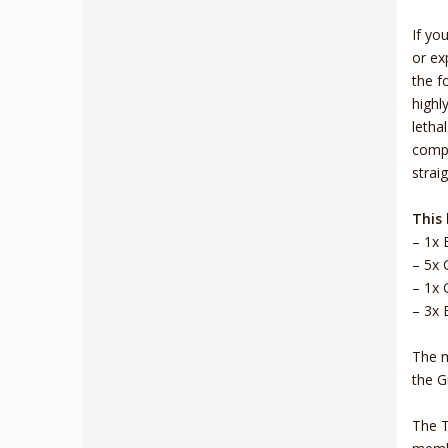
If yo
or ex
the f
highl
letha
compl
strai
This 
– 1x 
– 5x 
– 1x 
– 3x 
The m
the G
The T