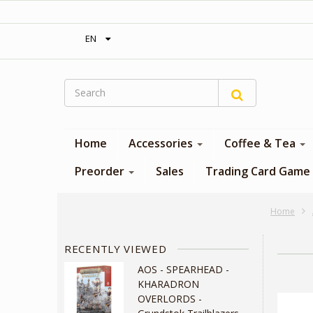
‎ Free shipping on orders over 300$‎
EN
Home
Accessories
Coffee & Tea
Preorder
Sales
Trading Card Game
Home
RECENTLY VIEWED
AOS - SPEARHEAD -
KHARADRON
OVERLORDS -