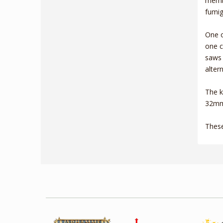
membe
fumig
One o
one c
saws 
alter
The k
32mm 
These