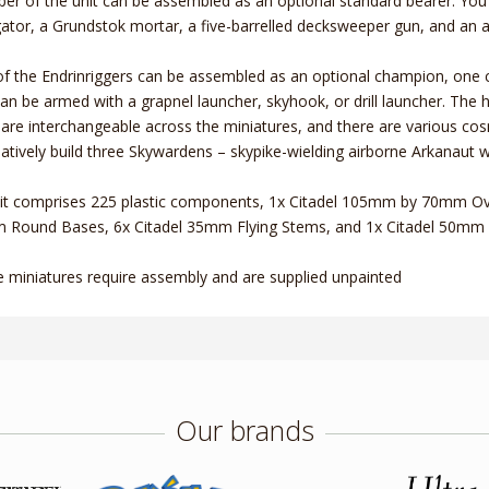
r of the unit can be assembled as an optional standard bearer. You'l
ator, a Grundstok mortar, a five-barrelled decksweeper gun, and an 
f the Endrinriggers can be assembled as an optional champion, one 
an be armed with a grapnel launcher, skyhook, or drill launcher. The 
are interchangeable across the miniatures, and there are various cosme
natively build three Skywardens – skypike-wielding airborne Arkanaut w
it comprises 225 plastic components, 1x Citadel 105mm by 70mm Ov
Round Bases, 6x Citadel 35mm Flying Stems, and 1x Citadel 50mm 
 miniatures require assembly and are supplied unpainted
Our brands