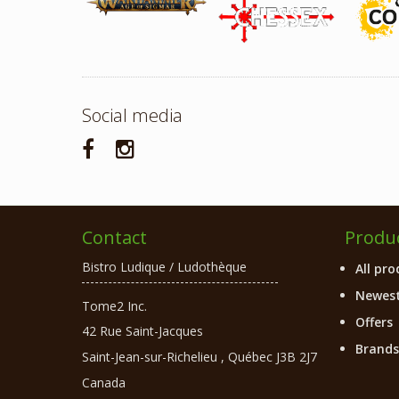
Social media
Contact
Produ
Bistro Ludique / Ludothèque
All pro
Newest
Tome2 Inc.
Offers
42 Rue Saint-Jacques
Brands
Saint-Jean-sur-Richelieu
,
Québec
J3B 2J7
Canada