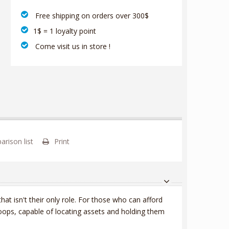
‎ Free shipping on orders over 300$‎
1$ = 1 loyalty point
‎ Come visit us in store !
rison list
Print
at isn't their only role. For those who can afford
roops, capable of locating assets and holding them