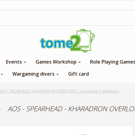
1$ = 1 loyalty point
Events
Games Workshop
Role Playing Game
Wargaming divers
Gift card
AOS - SPEARHEAD - KHARADRON OVERLORDS - Grundstok Trailblazers
AOS - SPEARHEAD - KHARADRON OVERLORDS