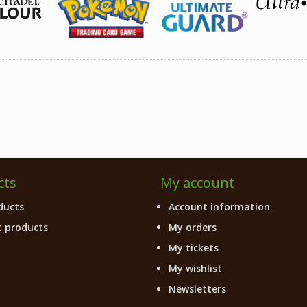
cts
My account
ducts
Account information
 products
My orders
My tickets
My wishlist
Newsletters