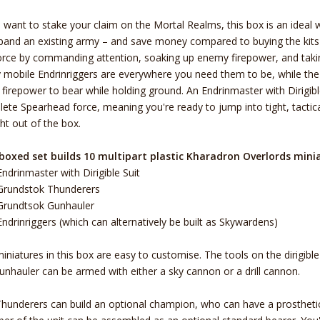
u want to stake your claim on the Mortal Realms, this box is an ideal
pand an existing army – and save money compared to buying the kits i
orce by commanding attention, soaking up enemy firepower, and takin
y mobile Endrinriggers are everywhere you need them to be, while th
l firepower to bear while holding ground. An Endrinmaster with Dirigi
ete Spearhead force, meaning you're ready to jump into tight, tacti
ght out of the box.
boxed set builds 10 multipart plastic Kharadron Overlords mini
Endrinmaster with Dirigible Suit
Grundstok Thunderers
Grundtsok Gunhauler
Endrinriggers (which can alternatively be built as Skywardens)
iniatures in this box are easy to customise. The tools on the dirigibl
unhauler can be armed with either a sky cannon or a drill cannon.
hunderers can build an optional champion, who can have a prosthetic