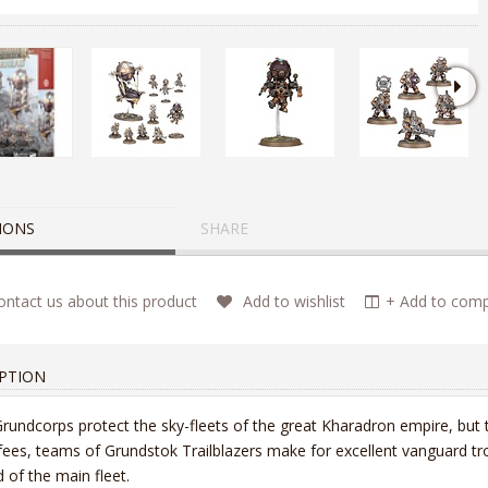
IONS
SHARE
ntact us about this product
Add to wishlist
+ Add to compa
PTION
rundcorps protect the sky-fleets of the great Kharadron empire, but th
 fees, teams of Grundstok Trailblazers make for excellent vanguard t
 of the main fleet.