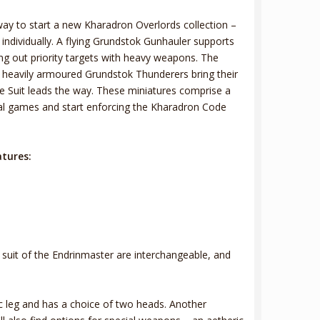
 way to start a new Kharadron Overlords collection –
ndividually. A flying Grundstok Gunhauler supports
g out priority targets with heavy weapons. The
e heavily armoured Grundstok Thunderers bring their
ble Suit leads the way. These miniatures comprise a
cal games and start enforcing the Kharadron Code
atures:
e suit of the Endrinmaster are interchangeable, and
 leg and has a choice of two heads. Another