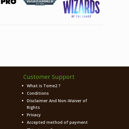
Customer Support
What is Tome2 ?
Conditions
Disclaimer And Non-Waiver of
Rights
Privacy
Accepted method of payment