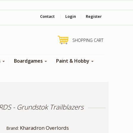
‎ Come visit us in store !
Contact
|
Login
|
Register
SHOPPING CART
s
Boardgames
Paint & Hobby
 - Grundstok Trailblazers
Kharadron Overlords
Brand: