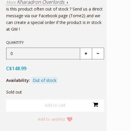
Kharadron Overlords
More
is this product often out of stock ? Send us a direct
message via our Facebook page (Tome2) and we
can create a special order if the product is in stock
at GW !
QUANTITY
C$148.99
Availability:
Out of stock
Sold out
Add to wishlist