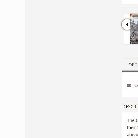
OPT
Co
DESCRI
The G
their
ahead