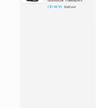
Grundstok Trailblazers
C$148.99
Sold out