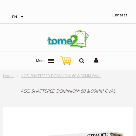
‎ Free shipping on orders over 300$‎
Contact
EN
Menu
Home
AOS: SHATTERED DOMINION: 60 & 90MM OVAL
AOS: SHATTERED DOMINION: 60 & 90MM OVAL