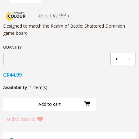
Citadel
More
Designed to match the Realm of Battle: Shattered Dominion
game board
QUANTITY
C$44.99
Availability:
1 item(s)
Add to wishlist