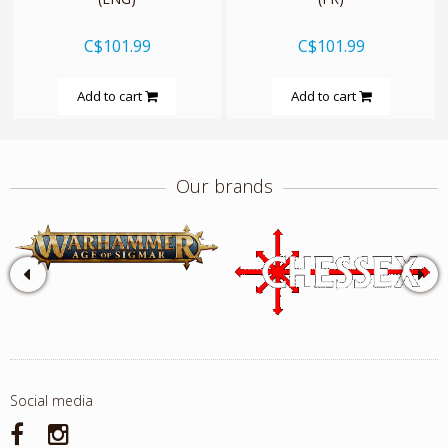
C$101.99
C$101.99
Add to cart
Add to cart
Our brands
Social media