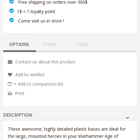
‎ Free shipping on orders over 300$‎
1$ = 1 loyalty point
‎ Come visit us in store !
OPTIONS
SHARE
TAGS
Contact us about this product
Add to wishlist
+ Add to comparison list
Print
DESCRIPTION
These awesome, highly detailed plastic bases are ideal for
the large, mounted heroes in your Warhammer Age of