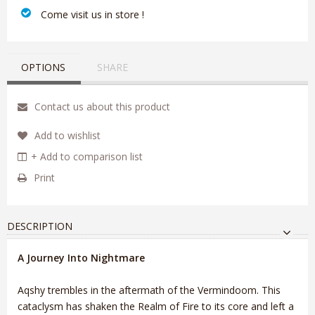
‎ Come visit us in store !
OPTIONS
SHARE
Contact us about this product
Add to wishlist
+ Add to comparison list
Print
DESCRIPTION
A Journey Into Nightmare
Aqshy trembles in the aftermath of the Vermindoom. This
cataclysm has shaken the Realm of Fire to its core and left a