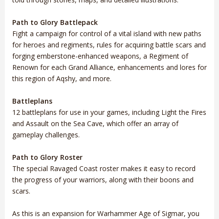
Path to Glory Battlepack
Fight a campaign for control of a vital island with new paths
for heroes and regiments, rules for acquiring battle scars and
forging emberstone-enhanced weapons, a Regiment of
Renown for each Grand Alliance, enhancements and lores for
this region of Aqshy, and more.
Battleplans
12 battleplans for use in your games, including Light the Fires
and Assault on the Sea Cave, which offer an array of
gameplay challenges.
Path to Glory Roster
The special Ravaged Coast roster makes it easy to record
the progress of your warriors, along with their boons and
scars.
As this is an expansion for Warhammer Age of Sigmar, you