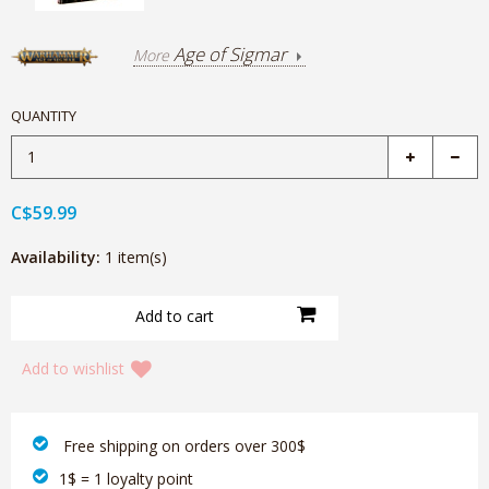
Age of Sigmar
More
QUANTITY
C$59.99
Availability:
1 item(s)
Add to wishlist
‎ Free shipping on orders over 300$‎
1$ = 1 loyalty point