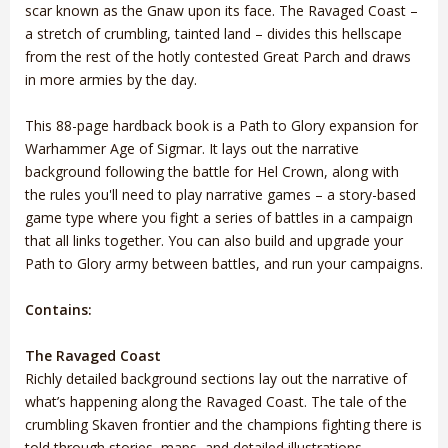
scar known as the Gnaw upon its face. The Ravaged Coast –
a stretch of crumbling, tainted land – divides this hellscape
from the rest of the hotly contested Great Parch and draws
in more armies by the day.
This 88-page hardback book is a Path to Glory expansion for
Warhammer Age of Sigmar. It lays out the narrative
background following the battle for Hel Crown, along with
the rules you'll need to play narrative games – a story-based
game type where you fight a series of battles in a campaign
that all links together. You can also build and upgrade your
Path to Glory army between battles, and run your campaigns.
Contains:
The Ravaged Coast
Richly detailed background sections lay out the narrative of
what’s happening along the Ravaged Coast. The tale of the
crumbling Skaven frontier and the champions fighting there is
told through stories, maps, and detailed illustrations.