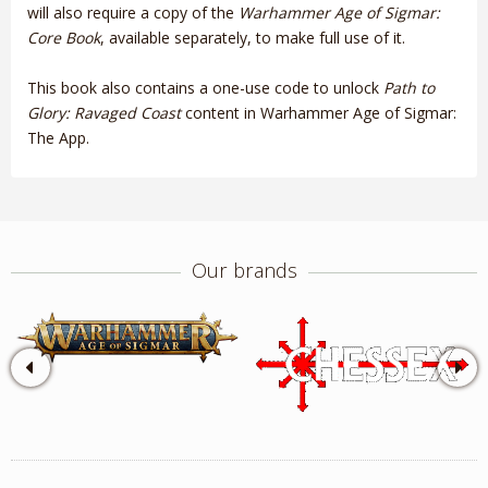
will also require a copy of the
Warhammer Age of Sigmar:
Core Book
, available separately, to make full use of it.
This book also contains a one-use code to unlock
Path to
Glory: Ravaged Coast
content in Warhammer Age of Sigmar:
The App.
Our brands