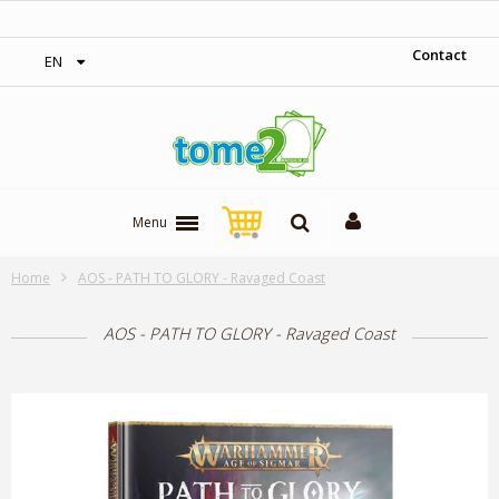
‎ Free shipping on orders over 300$‎
Contact
EN
Menu
Home
AOS - PATH TO GLORY - Ravaged Coast
AOS - PATH TO GLORY - Ravaged Coast