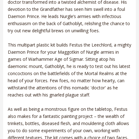
doctor transformed into a twisted alchemist of disease. His
devotion to the Grandfather has seen him swell into a foul
Daemon Prince. He leads Nurgle’s armies with infectious
enthusiasm on the back of Gathoblyt, relishing the chance to
try out new delightful brews on unwilling foes.
This multipart plastic kit builds Festus the Leechlord, a mighty
Daemon Prince for your Maggotkin of Nurgle armies in
games of Warhammer Age of Sigmar. Sitting atop his
daemonic mount, Gathoblyt, he is ready to test out his latest
concoctions on the battlefields of the Mortal Realms at the
head of your forces. Few foes, no matter how hearty, can
withstand the attentions of this nomadic 'doctor' as he
reaches out with his gnarled plague staff.
As well as being a monstrous figure on the tabletop, Festus
also makes for a fantastic painting project – the wealth of
trinkets, bottles, diseased flesh, and mouldering cloth allows
you to do some experiments of your own, working with
different textures. The kit comes with a choice of two faces,