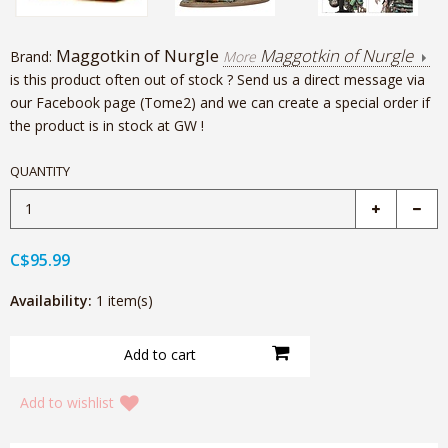
Maggotkin of Nurgle
Maggotkin of Nurgle
Brand:
More
is this product often out of stock ? Send us a direct message via
our Facebook page (Tome2) and we can create a special order if
the product is in stock at GW !
QUANTITY
C$95.99
Availability:
1 item(s)
Add to wishlist