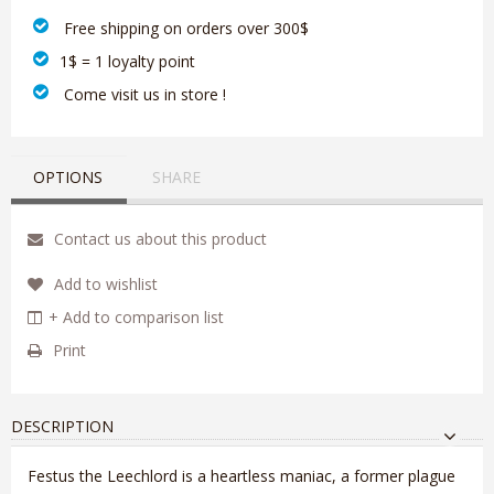
‎ Free shipping on orders over 300$‎
1$ = 1 loyalty point
‎ Come visit us in store !
OPTIONS
SHARE
Contact us about this product
Add to wishlist
+ Add to comparison list
Print
DESCRIPTION
Festus the Leechlord is a heartless maniac, a former plague