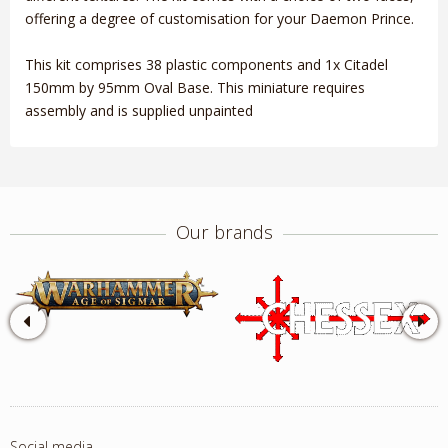
offering a degree of customisation for your Daemon Prince.
This kit comprises 38 plastic components and 1x Citadel
150mm by 95mm Oval Base. This miniature requires
assembly and is supplied unpainted
Our brands
Social media