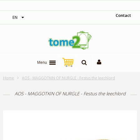
1$ = 1 loyalty point
Contact
EN
Menu
Home
AOS - MAGGOTKIN OF NURGLE - Festus the leechlord
AOS - MAGGOTKIN OF NURGLE - Festus the leechlord