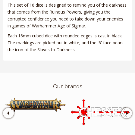
This set of 16 dice is designed to remind you of the darkness
that comes from the Ruinous Powers, giving you the
corrupted confidence you need to take down your enemies
in games of Warhammer Age of Sigmar.
Each 16mm cubed dice with rounded edges is cast in black.
The markings are picked out in white, and the '6' face bears
the icon of the Slaves to Darkness.
Our brands