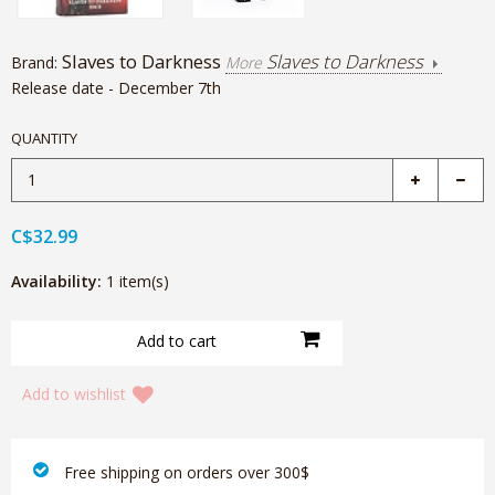
Slaves to Darkness
Slaves to Darkness
Brand:
More
Release date - December 7th
QUANTITY
C$32.99
Availability:
1 item(s)
Add to wishlist
‎ Free shipping on orders over 300$‎