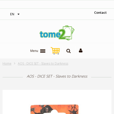
‎ Free shipping on orders over 300$‎
Contact
EN
Menu
Home
AOS - DICE SET - Slaves to Darkness
AOS - DICE SET - Slaves to Darkness