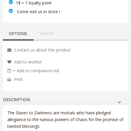
1$ = 1 loyalty point
‎ Come visit us in store !
OPTIONS
SHARE
Contact us about this product
Add to wishlist
+ Add to comparison list
Print
DESCRIPTION
The Slaves to Darkness are mortals who have pledged
allegiance to the ruinous powers of Chaos for the promise of
twisted blessings.