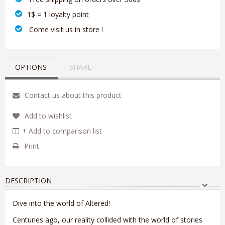
1$ = 1 loyalty point
‎ Come visit us in store !
OPTIONS
SHARE
Contact us about this product
Add to wishlist
+ Add to comparison list
Print
DESCRIPTION
Dive into the world of Altered!
Centuries ago, our reality collided with the world of stories