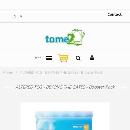
‎ Free shipping on orders over 300$‎
Contact
EN
Menu
Home
ALTERED TCG - BEYONG THE GATES - Booster Pack
ALTERED TCG - BEYONG THE GATES - Booster Pack