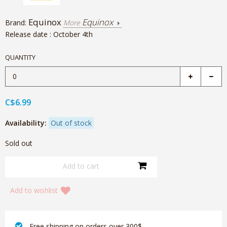
Equinox
Equinox
Brand:
More
Release date : October 4th
QUANTITY
C$6.99
Availability:
Out of stock
Sold out
Add to wishlist
‎ Free shipping on orders over 300$‎