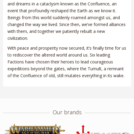
and dreams in a cataclysm known as the Confluence, an
event that profoundly reshaped the Earth as we know it.
Beings from this world suddenly roamed amongst us, and
changed the way we lived. Since then, we’ve formed alliances
with them, and together we patiently rebuilt a new
civilization.
With peace and prosperity now secured, it’s finally time for us
to rediscover the altered world around us. Six leading
Factions have chosen their heroes to lead courageous
expeditions beyond the gates, where the Tumult, a remnant
of the Confluence of old, still mutates everything in its wake.
Our brands