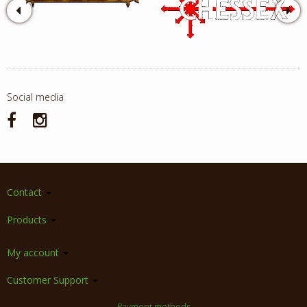
Social media
Contact
Products
My account
Customer Support
Payment methods