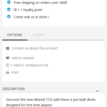
‎ Free shipping on orders over 300$‎
1$ = 1 loyalty point
‎ Come visit us in store !
OPTIONS
SHARE
Contact us about this product
Add to wishlist
+ Add to comparison list
Print
DESCRIPTION
Discover the new Altered TCG with these 6 pre-built decks
designed for first time players