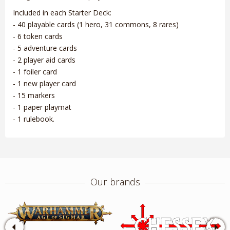
Included in each Starter Deck:
- 40 playable cards (1 hero, 31 commons, 8 rares)
- 6 token cards
- 5 adventure cards
- 2 player aid cards
- 1 foiler card
- 1 new player card
- 15 markers
- 1 paper playmat
- 1 rulebook.
Our brands