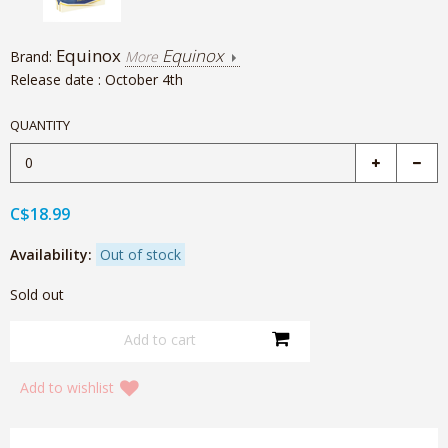
Equinox
Equinox
Brand:
More
Release date : October 4th
QUANTITY
C$18.99
Availability:
Out of stock
Sold out
Add to wishlist