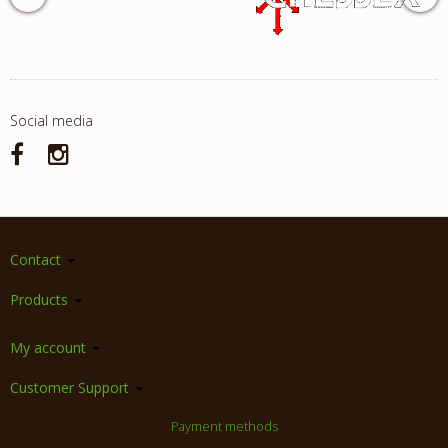
Social media
Contact
Products
My account
Customer Support
Payment methods