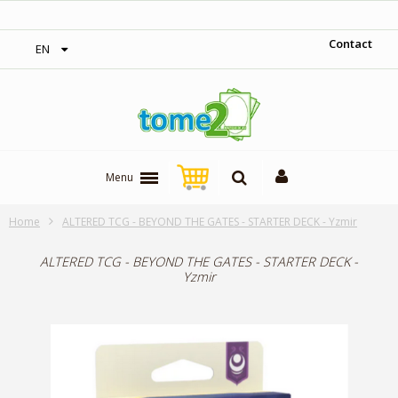
‎ Free shipping on orders over 300$‎
Contact
EN
Menu
Home
ALTERED TCG - BEYOND THE GATES - STARTER DECK - Yzmir
ALTERED TCG - BEYOND THE GATES - STARTER DECK -
Yzmir