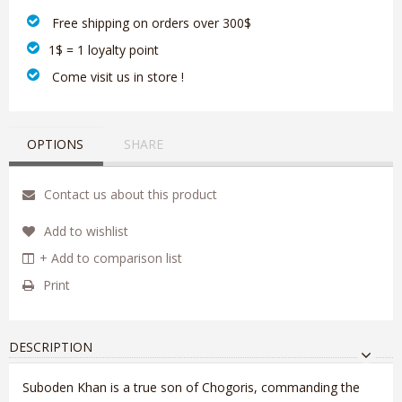
‎ Free shipping on orders over 300$‎
1$ = 1 loyalty point
‎ Come visit us in store !
OPTIONS
SHARE
Contact us about this product
Add to wishlist
+ Add to comparison list
Print
DESCRIPTION
Suboden Khan is a true son of Chogoris, commanding the