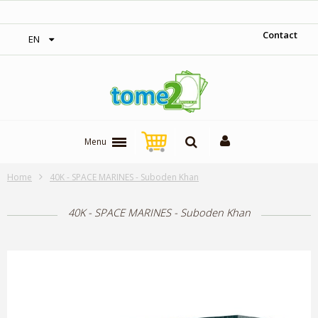
‎ Free shipping on orders over 300$‎
Contact
EN
Menu
Home
40K - SPACE MARINES - Suboden Khan
40K - SPACE MARINES - Suboden Khan