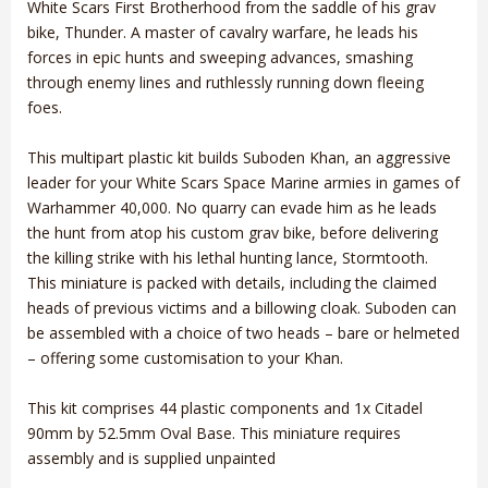
White Scars First Brotherhood from the saddle of his grav
bike, Thunder. A master of cavalry warfare, he leads his
forces in epic hunts and sweeping advances, smashing
through enemy lines and ruthlessly running down fleeing
foes.
This multipart plastic kit builds Suboden Khan, an aggressive
leader for your White Scars Space Marine armies in games of
Warhammer 40,000. No quarry can evade him as he leads
the hunt from atop his custom grav bike, before delivering
the killing strike with his lethal hunting lance, Stormtooth.
This miniature is packed with details, including the claimed
heads of previous victims and a billowing cloak. Suboden can
be assembled with a choice of two heads – bare or helmeted
– offering some customisation to your Khan.
This kit comprises 44 plastic components and 1x Citadel
90mm by 52.5mm Oval Base. This miniature requires
assembly and is supplied unpainted