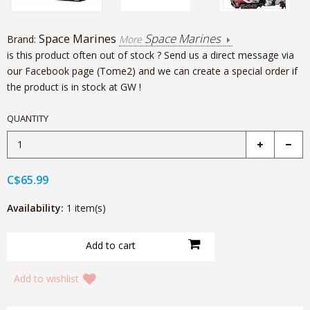
Space Marines
Space Marines
Brand:
More
is this product often out of stock ? Send us a direct message via
our Facebook page (Tome2) and we can create a special order if
the product is in stock at GW !
QUANTITY
C$65.99
Availability:
1 item(s)
Add to wishlist