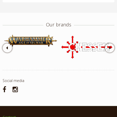
Our brands
Social media