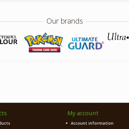
Our brands
cts
My account
ducts
Account information