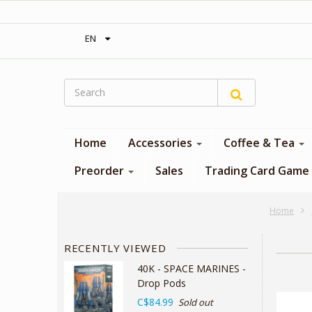
‎ Free shipping on orders over 300$‎
EN
Home
Accessories
Coffee & Tea
Preorder
Sales
Trading Card Game
Home
RECENTLY VIEWED
40K - SPACE MARINES -
Drop Pods
C$84.99
Sold out