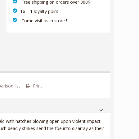
‎ Free shipping on orders over 300$‎
1$ = 1 loyalty point
‎ Come visit us in store !
rison list
Print
eld with hatches blowing open upon violent impact.
h deadly strikes send the foe into disarray as their