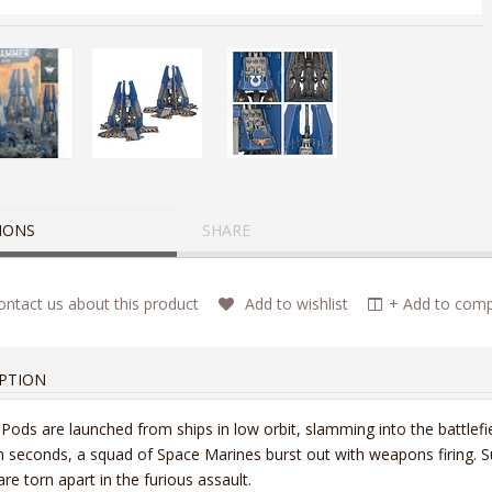
IONS
SHARE
ntact us about this product
Add to wishlist
+ Add to compa
PTION
Pods are launched from ships in low orbit, slamming into the battlefi
n seconds, a squad of Space Marines burst out with weapons firing. Suc
 are torn apart in the furious assault.