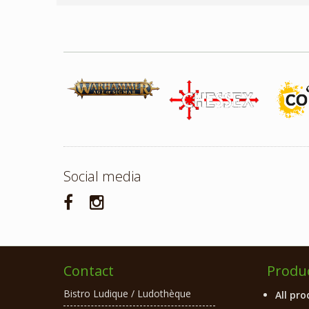
Social media
Contact
Produ
Bistro Ludique / Ludothèque
All pro