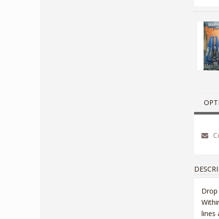
OPT
Co
DESCRI
Drop 
Withi
lines