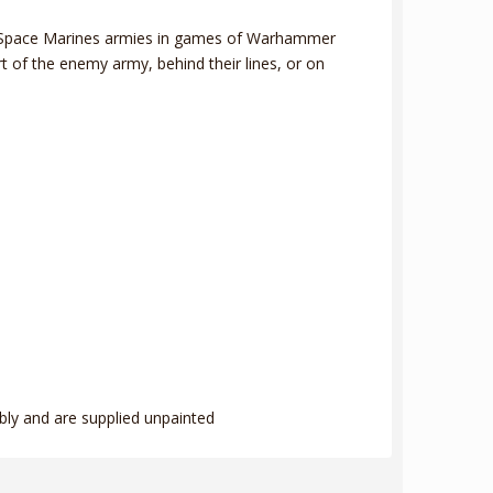
your Space Marines armies in games of Warhammer
t of the enemy army, behind their lines, or on
bly and are supplied unpainted