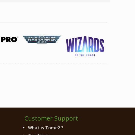
Customer Support
What is Tome2 ?