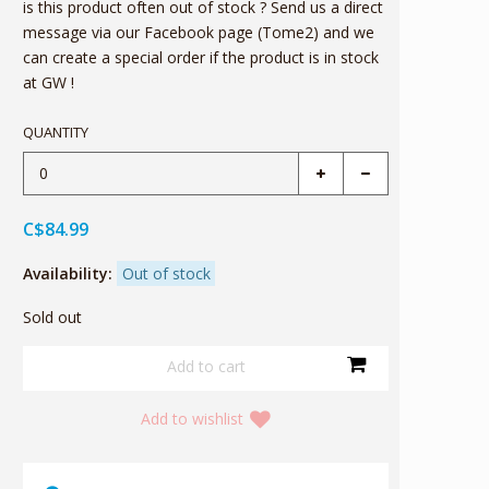
is this product often out of stock ? Send us a direct
message via our Facebook page (Tome2) and we
can create a special order if the product is in stock
at GW !
QUANTITY
C$84.99
Availability:
Out of stock
Sold out
Add to wishlist