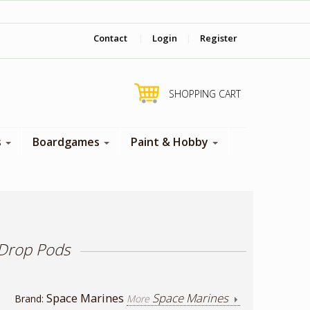
‎ Come visit us in store !
Contact
|
Login
|
Register
SHOPPING CART
s
Boardgames
Paint & Hobby
 Drop Pods
Space Marines
Space Marines
Brand:
More