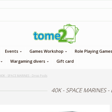
1$ = 1 loyalty point
Events
Games Workshop
Role Playing Game
Wargaming divers
Gift card
40K - SPACE MARINES - Drop Pods
40K - SPACE MARINES -