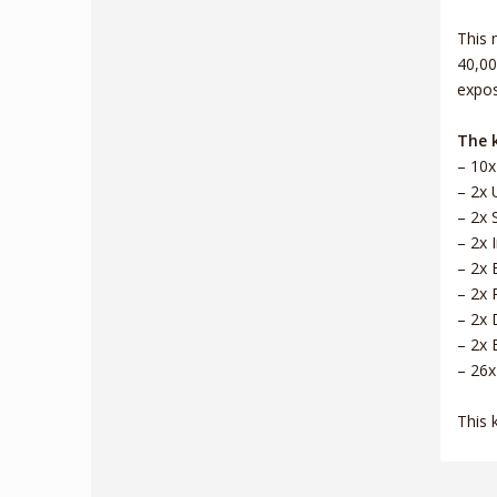
This 
40,00
expos
The k
– 10x
– 2x 
– 2x 
– 2x 
– 2x 
– 2x 
– 2x 
– 2x 
– 26x
This 