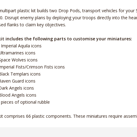
multipart plastic kit builds two Drop Pods, transport vehicles for 
0. Disrupt enemy plans by deploying your troops directly into the hear
ed flanks to claim key objectives.
it includes the following parts to customise your miniatures:
 Imperial Aquila icons
Ultramarines icons
Space Wolves icons
Imperial Fists/Crimson Fists icons
Black Templars icons
Raven Guard icons
Dark Angels icons
Blood Angels icons
 pieces of optional rubble
kit comprises 66 plastic components. These miniatures require assem