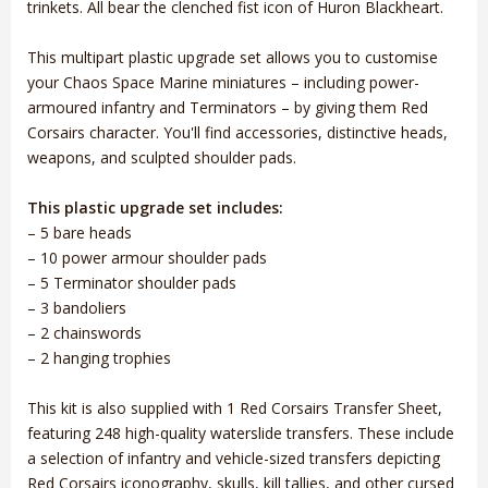
trinkets. All bear the clenched fist icon of Huron Blackheart.
This multipart plastic upgrade set allows you to customise
your Chaos Space Marine miniatures – including power-
armoured infantry and Terminators – by giving them Red
Corsairs character. You'll find accessories, distinctive heads,
weapons, and sculpted shoulder pads.
This plastic upgrade set includes:
– 5 bare heads
– 10 power armour shoulder pads
– 5 Terminator shoulder pads
– 3 bandoliers
– 2 chainswords
– 2 hanging trophies
This kit is also supplied with 1 Red Corsairs Transfer Sheet,
featuring 248 high-quality waterslide transfers. These include
a selection of infantry and vehicle-sized transfers depicting
Red Corsairs iconography, skulls, kill tallies, and other cursed