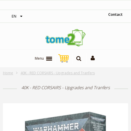
‎ Free shipping on orders over 300$‎
Contact
EN
Menu
Home
40K - RED CORSAIRS - Upgrades and Tranfers
40K - RED CORSAIRS - Upgrades and Tranfers