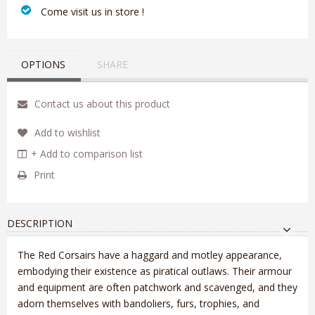
‎ Come visit us in store !
OPTIONS
SHARE
Contact us about this product
Add to wishlist
+ Add to comparison list
Print
DESCRIPTION
The Red Corsairs have a haggard and motley appearance,
embodying their existence as piratical outlaws. Their armour
and equipment are often patchwork and scavenged, and they
adorn themselves with bandoliers, furs, trophies, and