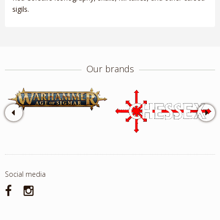
sigils.
Our brands
Social media