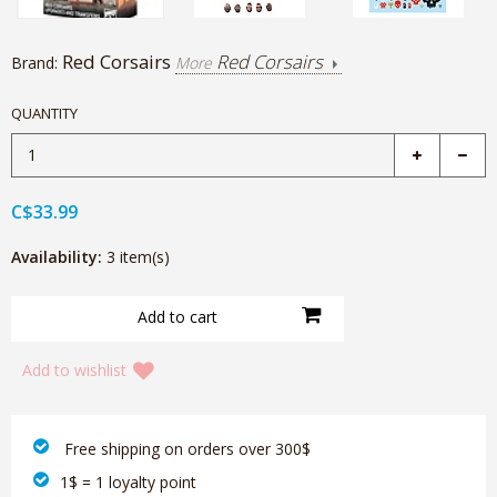
Red Corsairs
Red Corsairs
Brand:
More
QUANTITY
C$33.99
Availability:
3 item(s)
Add to wishlist
‎ Free shipping on orders over 300$‎
1$ = 1 loyalty point