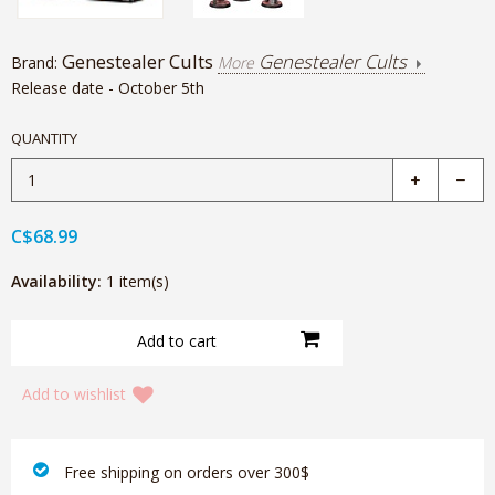
Genestealer Cults
Genestealer Cults
Brand:
More
Release date - October 5th
QUANTITY
C$68.99
Availability:
1 item(s)
Add to wishlist
‎ Free shipping on orders over 300$‎