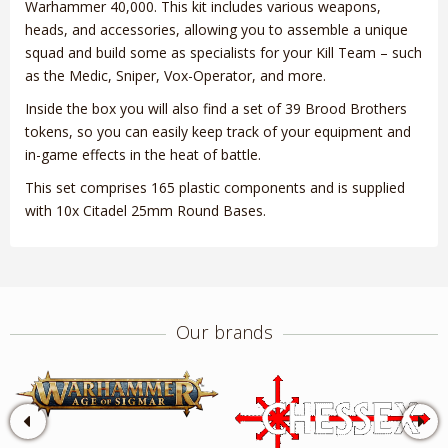
Warhammer 40,000. This kit includes various weapons,
heads, and accessories, allowing you to assemble a unique
squad and build some as specialists for your Kill Team – such
as the Medic, Sniper, Vox-Operator, and more.
Inside the box you will also find a set of 39 Brood Brothers
tokens, so you can easily keep track of your equipment and
in-game effects in the heat of battle.
This set comprises 165 plastic components and is supplied
with 10x Citadel 25mm Round Bases.
Our brands