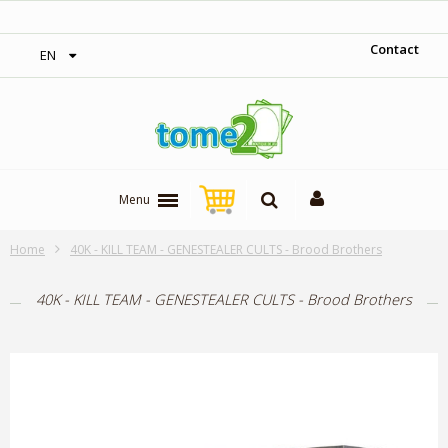
‎ Free shipping on orders over 300$‎
Contact
EN
Menu
Home
40K - KILL TEAM - GENESTEALER CULTS - Brood Brothers
40K - KILL TEAM - GENESTEALER CULTS - Brood Brothers