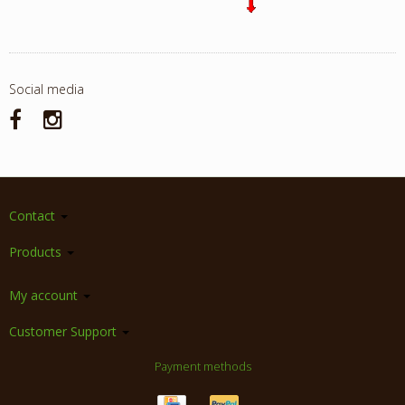
Social media
Contact
Products
My account
Customer Support
Payment methods