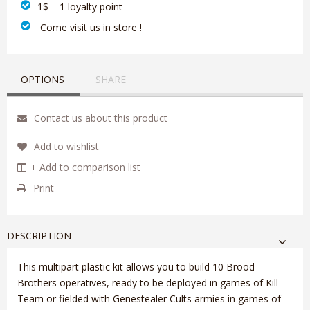
1$ = 1 loyalty point
‎ Come visit us in store !
OPTIONS
SHARE
Contact us about this product
Add to wishlist
+ Add to comparison list
Print
DESCRIPTION
This multipart plastic kit allows you to build 10 Brood
Brothers operatives, ready to be deployed in games of Kill
Team or fielded with Genestealer Cults armies in games of