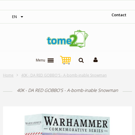
‎ Free shipping on orders over 300$‎
Contact
EN
Menu
Home
40K - DA RED GOBBO'S - A-bomb-inable Snowman
40K - DA RED GOBBO'S - A-bomb-inable Snowman