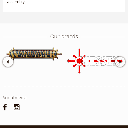
assembly
Our brands
Social media