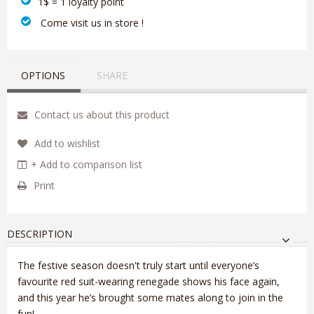
1$ = 1 loyalty point
‎ Come visit us in store !
OPTIONS
SHARE
Contact us about this product
Add to wishlist
+ Add to comparison list
Print
DESCRIPTION
The festive season doesn't truly start until everyone’s
favourite red suit-wearing renegade shows his face again,
and this year he’s brought some mates along to join in the
fun!