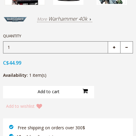
Warhammer 40k
More
QUANTITY
C$44.99
Availability:
1 item(s)
Add to wishlist
‎ Free shipping on orders over 300$‎