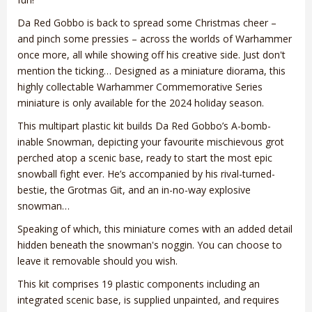
Da Red Gobbo is back to spread some Christmas cheer –
and pinch some pressies – across the worlds of Warhammer
once more, all while showing off his creative side. Just don't
mention the ticking… Designed as a miniature diorama, this
highly collectable Warhammer Commemorative Series
miniature is only available for the 2024 holiday season.
This multipart plastic kit builds Da Red Gobbo’s A-bomb-
inable Snowman, depicting your favourite mischievous grot
perched atop a scenic base, ready to start the most epic
snowball fight ever. He’s accompanied by his rival-turned-
bestie, the Grotmas Git, and an in-no-way explosive
snowman…
Speaking of which, this miniature comes with an added detail
hidden beneath the snowman's noggin. You can choose to
leave it removable should you wish.
This kit comprises 19 plastic components including an
integrated scenic base, is supplied unpainted, and requires