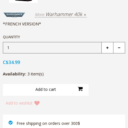
Warhammer 40k
More
*FRENCH VERSION*
QUANTITY
C$34.99
Availability:
3 item(s)
Add to wishlist
‎ Free shipping on orders over 300$‎