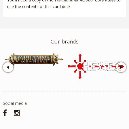
use the contents of this card deck.
Our brands
Social media