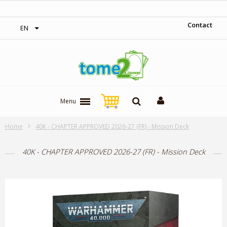
‎ Free shipping on orders over 300$‎
Contact
EN
Menu
Home
40K - CHAPTER APPROVED 2026-27 (FR) - Mission Deck
40K - CHAPTER APPROVED 2026-27 (FR) - Mission Deck