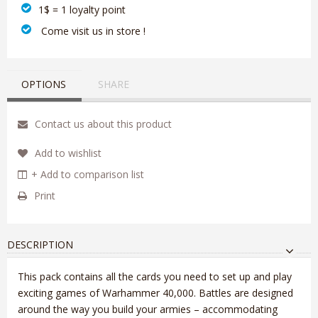
1$ = 1 loyalty point
‎ Come visit us in store !
OPTIONS
SHARE
Contact us about this product
Add to wishlist
+ Add to comparison list
Print
DESCRIPTION
This pack contains all the cards you need to set up and play
exciting games of Warhammer 40,000. Battles are designed
around the way you build your armies – accommodating