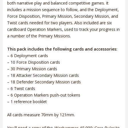
both narrative play and balanced competitive games. It
includes a mission sequence to follow, and the Deployment,
Force Disposition, Primary Mission, Secondary Mission, and
Twist cards needed for two players. Also included are six
cardboard Operation Markers, used to track your progress in
a number of the Primary Missions.
This pack includes the following cards and accessories:
– 6 Deployment cards
– 10 Force Disposition cards
– 30 Primary Mission cards
– 18 Attacker Secondary Mission cards
– 18 Defender Secondary Mission cards
– 6 Twist cards
– 6 Operation Markers push-out tokens
– 1 reference booklet
All cards measure 70mm by 121mm.
You'll need a copy of the
Warhammer 40,000: Core Rules
to